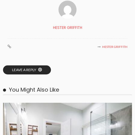
HESTER GRIFFITH
HESTER GRIFFITH
LEAVE A REPLY
You Might Also Like