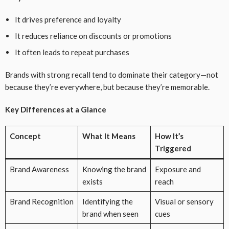
It drives preference and loyalty
It reduces reliance on discounts or promotions
It often leads to repeat purchases
Brands with strong recall tend to dominate their category—not
because they’re everywhere, but because they’re memorable.
Key Differences at a Glance
Concept
What It Means
How It’s
Triggered
Brand Awareness
Knowing the brand
Exposure and
exists
reach
Brand Recognition
Identifying the
Visual or sensory
brand when seen
cues