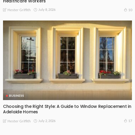
Healthcare Workers
July 8, 2026
10
Hester Griffith
BUSINESS
Choosing the Right Style: A Guide to Window Replacement in
Adelaide Homes
July 2, 2026
17
Hester Griffith