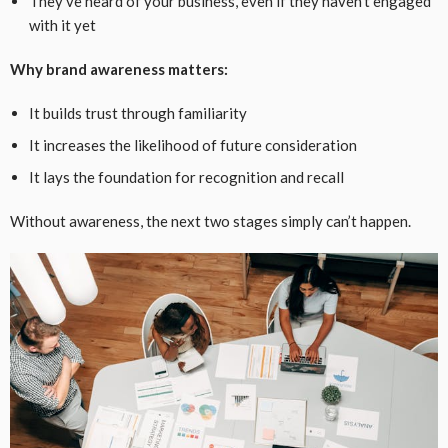
They’ve heard of your business, even if they haven’t engaged
with it yet
Why brand awareness matters:
It builds trust through familiarity
It increases the likelihood of future consideration
It lays the foundation for recognition and recall
Without awareness, the next two stages simply can’t happen.