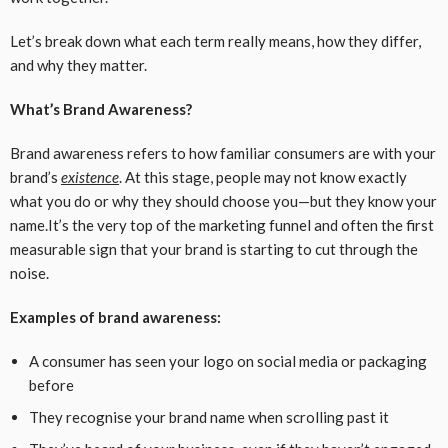
Let’s break down what each term really means, how they differ,
and why they matter.
What’s Brand Awareness?
Brand awareness refers to how familiar consumers are with your
brand’s
existence
. At this stage, people may not know exactly
what you do or why they should choose you—but they know your
name.It’s the very top of the marketing funnel and often the first
measurable sign that your brand is starting to cut through the
noise.
Examples of brand awareness:
A consumer has seen your logo on social media or packaging
before
They recognise your brand name when scrolling past it