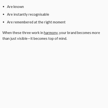
Are known
Are instantly recognisable
Are remembered at the right moment
When these three work in
harmony
, your brand becomes more
than just visible—it becomes top of mind.