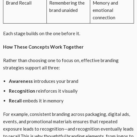
Brand Recall
Remembering the
Memory and
brand unaided
emotional
connection
Each stage builds on the one before it.
How These Concepts Work Together
Rather than choosing one to focus on, effective branding
strategies support all three:
Awareness
introduces your brand
Recognition
reinforces it visually
Recall
embeds it in memory
For example, consistent branding across packaging, digital ads,
events, and promotional materials ensures that repeated
exposure leads to recognition—and recognition eventually leads
to recall.This is why thoughtful branding elements, from logos to