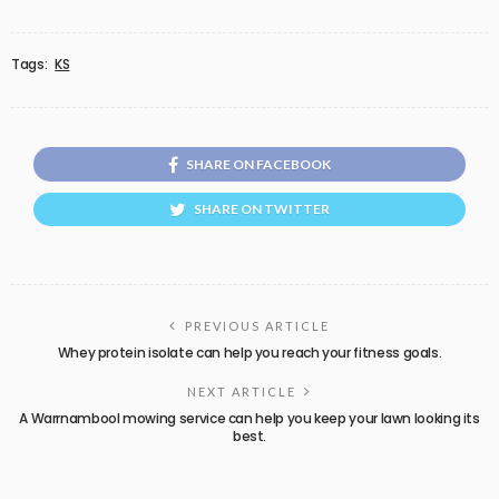
Tags:
KS
SHARE ON FACEBOOK
SHARE ON TWITTER
PREVIOUS ARTICLE
Whey protein isolate can help you reach your fitness goals.
NEXT ARTICLE
A Warrnambool mowing service can help you keep your lawn looking its
best.