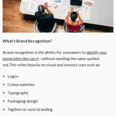
What’s Brand Recognition?
Brand recognition is the ability for consumers to
identify your
brand when they see it
—without needing the name spelled
out.This relies heavily on visual and sensory cues such as:
Logos
Colour palettes
Typography
Packaging design
Taglines or sonic branding