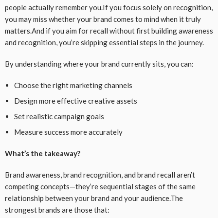
people actually remember you.If you focus solely on recognition,
you may miss whether your brand comes to mind when it truly
matters.And if you aim for recall without first building awareness
and recognition, you’re skipping essential steps in the journey.
By understanding where your brand currently sits, you can:
Choose the right marketing channels
Design more effective creative assets
Set realistic campaign goals
Measure success more accurately
What’s the takeaway?
Brand awareness, brand recognition, and brand recall aren’t
competing concepts—they’re sequential stages of the same
relationship between your brand and your audience.The
strongest brands are those that: