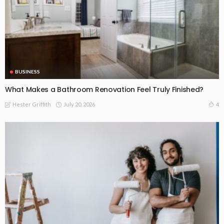
BUSINESS
What Makes a Bathroom Renovation Feel Truly Finished?
July 20, 2026
4
Hester Griffith