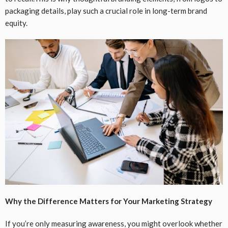
packaging details, play such a crucial role in long-term brand
equity.
Why the Difference Matters for Your Marketing Strategy
If you’re only measuring awareness, you might overlook whether