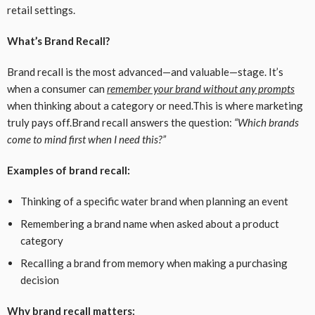
retail settings.
What’s Brand Recall?
Brand recall is the most advanced—and valuable—stage. It’s
when a consumer can
remember your brand without any prompts
when thinking about a category or need.This is where marketing
truly pays off.Brand recall answers the question:
“Which brands
come to mind first when I need this?”
Examples of brand recall:
Thinking of a specific water brand when planning an event
Remembering a brand name when asked about a product
category
Recalling a brand from memory when making a purchasing
decision
Why brand recall matters: