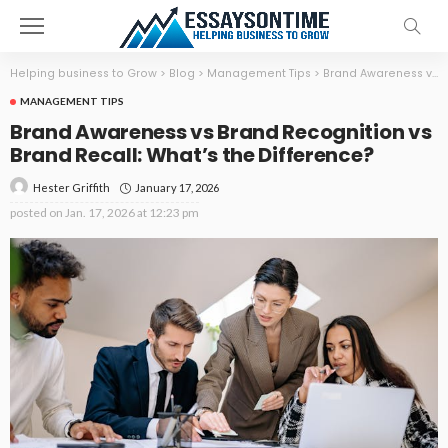
Helping business to Grow
>
Blog
>
Management Tips
>
Brand Awareness vs Brand Recognition vs Brand Recall: What’s the Difference?
MANAGEMENT TIPS
Brand Awareness vs Brand Recognition vs
Brand Recall: What’s the Difference?
January 17, 2026
Hester Griffith
posted on
Jan. 17, 2026 at 12:23 pm