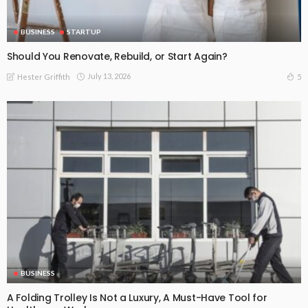
BUSINESS
STARTUP
Should You Renovate, Rebuild, or Start Again?
July 13, 2026
5
Hester Griffith
BUSINESS
A Folding Trolley Is Not a Luxury, A Must-Have Tool for