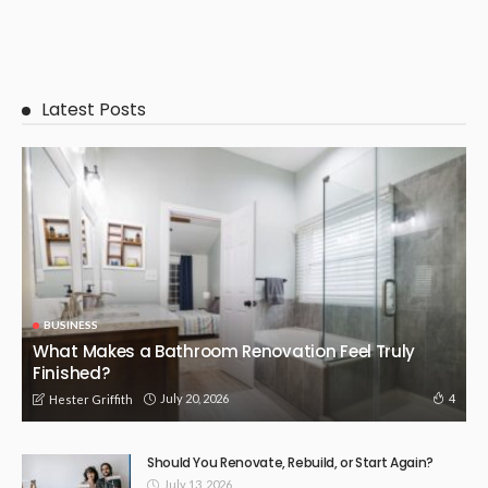
Latest Posts
BUSINESS
What Makes a Bathroom Renovation Feel Truly
Finished?
July 20, 2026
4
Hester Griffith
Should You Renovate, Rebuild, or Start Again?
July 13, 2026