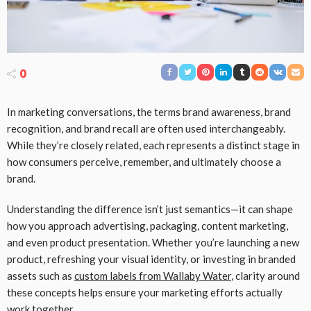
0
In marketing conversations, the terms brand awareness, brand
recognition, and brand recall are often used interchangeably.
While they’re closely related, each represents a distinct stage in
how consumers perceive, remember, and ultimately choose a
brand.
Understanding the difference isn’t just semantics—it can shape
how you approach advertising, packaging, content marketing,
and even product presentation. Whether you’re launching a new
product, refreshing your visual identity, or investing in branded
assets such as
custom labels from Wallaby Water
, clarity around
these concepts helps ensure your marketing efforts actually
work together.