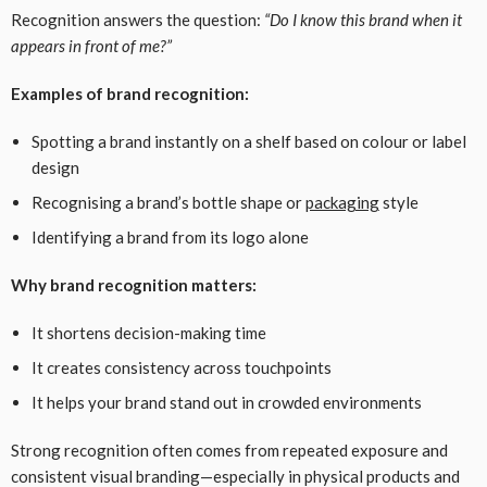
Recognition answers the question:
“Do I know this brand when it
appears in front of me?”
Examples of brand recognition:
Spotting a brand instantly on a shelf based on colour or label
design
Recognising a brand’s bottle shape or
packaging
style
Identifying a brand from its logo alone
Why brand recognition matters:
It shortens decision-making time
It creates consistency across touchpoints
It helps your brand stand out in crowded environments
Strong recognition often comes from repeated exposure and
consistent visual branding—especially in physical products and