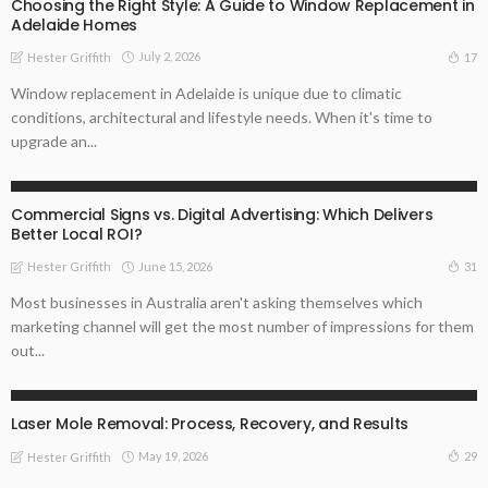
Choosing the Right Style: A Guide to Window Replacement in
Adelaide Homes
July 2, 2026
17
Hester Griffith
Window replacement in Adelaide is unique due to climatic
conditions, architectural and lifestyle needs. When it's time to
upgrade an...
TIPS
Commercial Signs vs. Digital Advertising: Which Delivers
Better Local ROI?
June 15, 2026
31
Hester Griffith
Most businesses in Australia aren't asking themselves which
marketing channel will get the most number of impressions for them
out...
BUSINESS
HEALTH
Laser Mole Removal: Process, Recovery, and Results
May 19, 2026
29
Hester Griffith