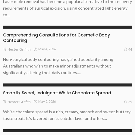
Laser mole removal has become a popular alternative to the recovery
requirements of surgical excision, using concentrated light energy
to...
ENTREPRENEUR
Comprehending Consultations for Cosmetic Body
Contouring
May 4, 2026
44
Hester Griffith
Non-surgical body contouring has gained popularity among
Australians who wish to make minor adjustments without
significantly altering their daily routines....
ONLINE BUSINESS
STARTUP
Smooth, Sweet, Indulgent: White Chocolate Spread
May 2, 2026
39
Hester Griffith
White chocolate spread is a rich, creamy, smooth and sweet buttery-
taste treat. It's favored for its subtle flavor and offers...
ONLINE BUSINESS