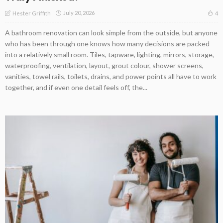
July 20, 2026
4
Hester Griffith
A bathroom renovation can look simple from the outside, but anyone
who has been through one knows how many decisions are packed
into a relatively small room. Tiles, tapware, lighting, mirrors, storage,
waterproofing, ventilation, layout, grout colour, shower screens,
vanities, towel rails, toilets, drains, and power points all have to work
together, and if even one detail feels off, the...