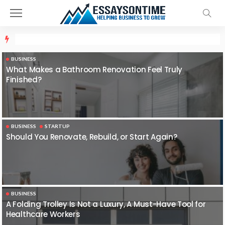
BUSINESS
What Makes a Bathroom Renovation Feel Truly
Finished?
BUSINESS
STARTUP
Should You Renovate, Rebuild, or Start Again?
BUSINESS
A Folding Trolley Is Not a Luxury, A Must-Have Tool for
Healthcare Workers