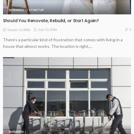
BUSINESS
STARTUP
Should You Renovate, Rebuild, or Start Again?
July 13, 2026
5
Hester Griffith
There’s a particular kind of frustration that comes with living in a
house that almost works. The location is right,...
BUSINESS