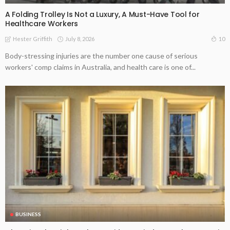
A Folding Trolley Is Not a Luxury, A Must-Have Tool for
Healthcare Workers
July 8, 2026
10
Hester Griffith
Body-stressing injuries are the number one cause of serious
workers' comp claims in Australia, and health care is one of...
BUSINESS