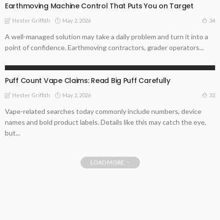
Earthmoving Machine Control That Puts You on Target
May 2, 2026
34
Hester Griffith
A well-managed solution may take a daily problem and turn it into a
point of confidence. Earthmoving contractors, grader operators...
ONLINE BUSINESS
Puff Count Vape Claims: Read Big Puff Carefully
May 2, 2026
32
Hester Griffith
Vape-related searches today commonly include numbers, device
names and bold product labels. Details like this may catch the eye,
but...
LOAD MORE