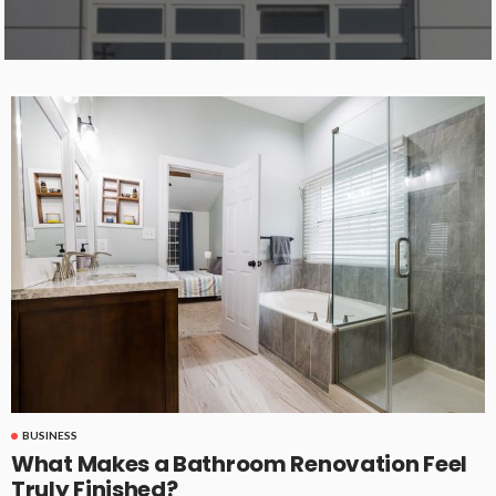
BUSINESS
What Makes a Bathroom Renovation Feel
Truly Finished?