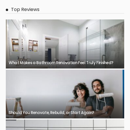
Top Reviews
What Makes a Bathroom Renovation Feel Truly Finished?
Should You Renovate, Rebuild, or Start Again?