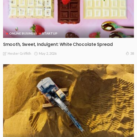
ONLINE BUSINESS
STARTUP
Smooth, Sweet, Indulgent: White Chocolate Spread
May 2, 2026
38
Hester Griffith