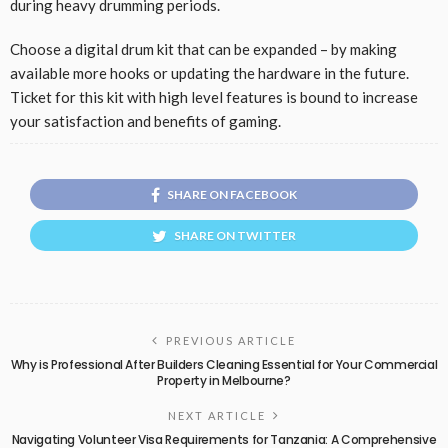
during heavy drumming periods.
Choose a digital drum kit that can be expanded – by making
available more hooks or updating the hardware in the future.
Ticket for this kit with high level features is bound to increase
your satisfaction and benefits of gaming.
SHARE ON FACEBOOK
SHARE ON TWITTER
PREVIOUS ARTICLE
Why is Professional After Builders Cleaning Essential for Your Commercial
Property in Melbourne?
NEXT ARTICLE
Navigating Volunteer Visa Requirements for Tanzania: A Comprehensive