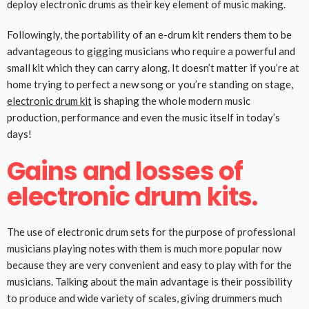
deploy electronic drums as their key element of music making.
Followingly, the portability of an e-drum kit renders them to be
advantageous to gigging musicians who require a powerful and
small kit which they can carry along. It doesn’t matter if you’re at
home trying to perfect a new song or you’re standing on stage,
electronic drum kit
is shaping the whole modern music
production, performance and even the music itself in today’s
days!
Gains and losses of
electronic drum kits.
The use of electronic drum sets for the purpose of professional
musicians playing notes with them is much more popular now
because they are very convenient and easy to play with for the
musicians. Talking about the main advantage is their possibility
to produce and wide variety of scales, giving drummers much