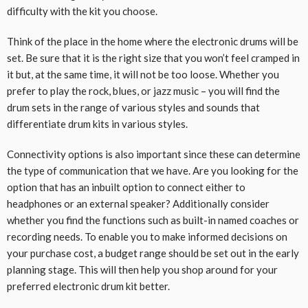
difficulty with the kit you choose.
Think of the place in the home where the electronic drums will be
set. Be sure that it is the right size that you won’t feel cramped in
it but, at the same time, it will not be too loose. Whether you
prefer to play the rock, blues, or jazz music – you will find the
drum sets in the range of various styles and sounds that
differentiate drum kits in various styles.
Connectivity options is also important since these can determine
the type of communication that we have. Are you looking for the
option that has an inbuilt option to connect either to
headphones or an external speaker? Additionally consider
whether you find the functions such as built-in named coaches or
recording needs. To enable you to make informed decisions on
your purchase cost, a budget range should be set out in the early
planning stage. This will then help you shop around for your
preferred electronic drum kit better.