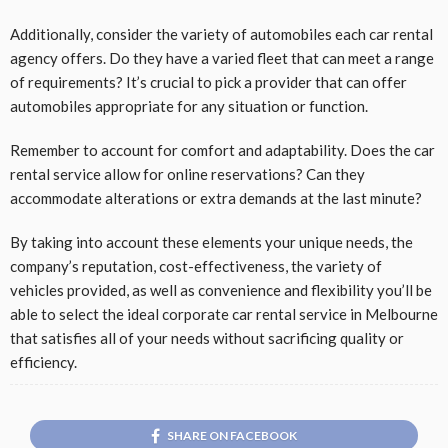
Additionally, consider the variety of automobiles each car rental
agency offers. Do they have a varied fleet that can meet a range
of requirements? It’s crucial to pick a provider that can offer
automobiles appropriate for any situation or function.
Remember to account for comfort and adaptability. Does the car
rental service allow for online reservations? Can they
accommodate alterations or extra demands at the last minute?
By taking into account these elements your unique needs, the
company’s reputation, cost-effectiveness, the variety of
vehicles provided, as well as convenience and flexibility you’ll be
able to select the ideal corporate car rental service in Melbourne
that satisfies all of your needs without sacrificing quality or
efficiency.
SHARE ON FACEBOOK