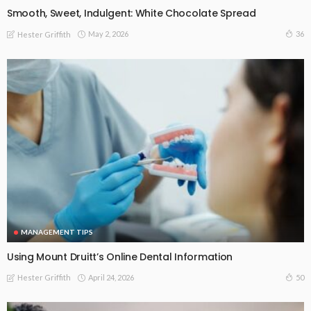
Smooth, Sweet, Indulgent: White Chocolate Spread
May 2, 2026
36
Hester Griffith
MANAGEMENT TIPS
Using Mount Druitt’s Online Dental Information
April 24, 2026
50
Hester Griffith