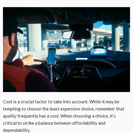
Cost is a crucial factor to take into account. While it may be
tempting to choose the least expensive choice, remember that
quality frequently has a cost. When choosing a choice, it’s
critical to strike a balance between affordability and
dependability.