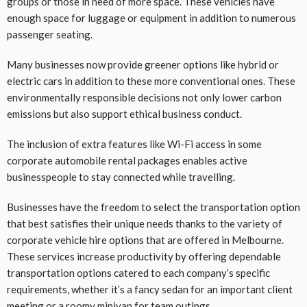
groups or those in need of more space. These vehicles have
enough space for luggage or equipment in addition to numerous
passenger seating.
Many businesses now provide greener options like hybrid or
electric cars in addition to these more conventional ones. These
environmentally responsible decisions not only lower carbon
emissions but also support ethical business conduct.
The inclusion of extra features like Wi-Fi access in some
corporate automobile rental packages enables active
businesspeople to stay connected while travelling.
Businesses have the freedom to select the transportation option
that best satisfies their unique needs thanks to the variety of
corporate vehicle hire options that are offered in Melbourne.
These services increase productivity by offering dependable
transportation options catered to each company’s specific
requirements, whether it’s a fancy sedan for an important client
meeting or a roomy minivan for team outings.