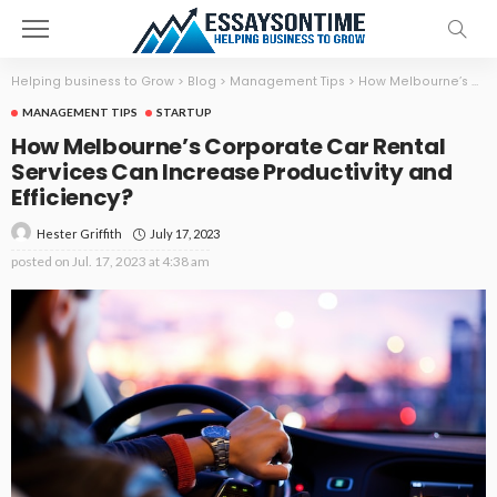
Helping business to Grow
>
Blog
>
Management Tips
>
How Melbourne’s Corporate Car Rental Services Can Increase Productivity and Efficiency?
MANAGEMENT TIPS
STARTUP
How Melbourne’s Corporate Car Rental
Services Can Increase Productivity and
Efficiency?
July 17, 2023
Hester Griffith
posted on
Jul. 17, 2023 at 4:38 am