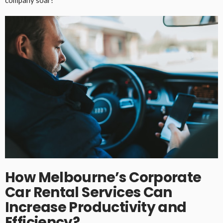
company soar!
How Melbourne’s Corporate
Car Rental Services Can
Increase Productivity and
Efficiency?