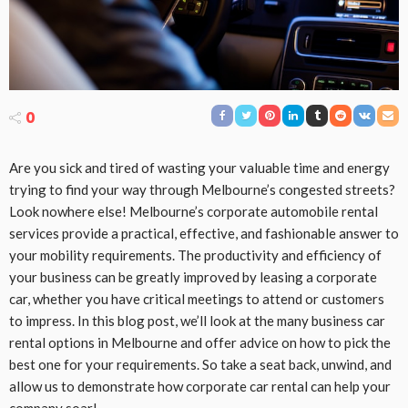
0
Are you sick and tired of wasting your valuable time and energy
trying to find your way through Melbourne’s congested streets?
Look nowhere else! Melbourne’s corporate automobile rental
services provide a practical, effective, and fashionable answer to
your mobility requirements. The productivity and efficiency of
your business can be greatly improved by leasing a corporate
car, whether you have critical meetings to attend or customers
to impress. In this blog post, we’ll look at the many business car
rental options in Melbourne and offer advice on how to pick the
best one for your requirements. So take a seat back, unwind, and
allow us to demonstrate how corporate car rental can help your