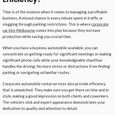
Time is of the essence when it comes to managing a profitable
business. A missed chance is every minute spent in traffic or
slogging through parking restrictions. This is where
corporate
car hire
Melbourne
comes into play because they increase
production while saving you crucial time.
When you have a business automobile available, you can
concentrate on getting ready for significant meetings or making
significant phone calls while your knowledgeable chauffeur
handles the driving. No more stress or distractions from finding
parking or navigating unfamiliar routes.
Corporate automobile rental services also provide efficiency
that is unmatched. They make sure you get there on time and in
style, making a good impression on both clients and coworkers.
The vehicle’s slick and expert appearance demonstrates your
dedication to quality and attention to detail.