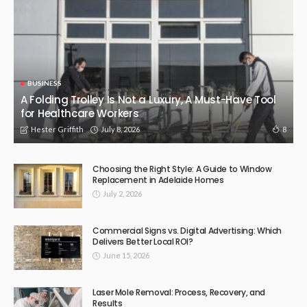
BUSINESS
A Folding Trolley Is Not a Luxury, A Must-Have Tool
for Healthcare Workers
July 8, 2026
8
Hester Griffith
Choosing the Right Style: A Guide to Window
Replacement in Adelaide Homes
July 2, 2026
Commercial Signs vs. Digital Advertising: Which
Delivers Better Local ROI?
June 15, 2026
Laser Mole Removal: Process, Recovery, and
Results