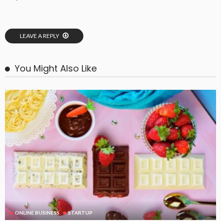
LEAVE A REPLY
You Might Also Like
ONLINE BUSINESS
STARTUP