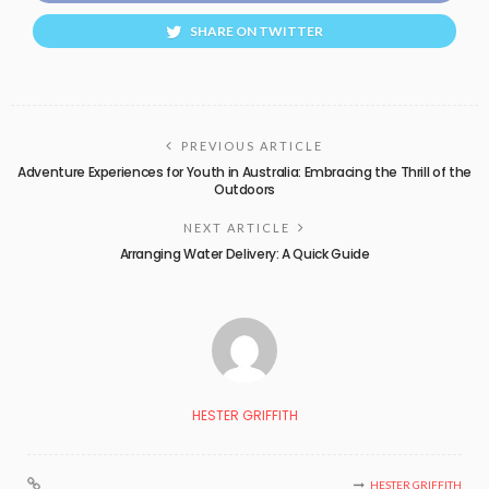
SHARE ON TWITTER
PREVIOUS ARTICLE
Adventure Experiences for Youth in Australia: Embracing the Thrill of the
Outdoors
NEXT ARTICLE
Arranging Water Delivery: A Quick Guide
HESTER GRIFFITH
HESTER GRIFFITH