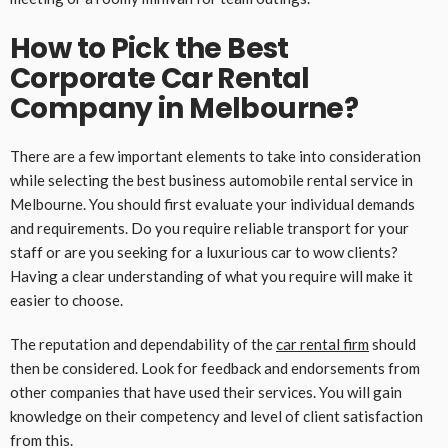
How to Pick the Best
Corporate Car Rental
Company in Melbourne?
There are a few important elements to take into consideration
while selecting the best business automobile rental service in
Melbourne. You should first evaluate your individual demands
and requirements. Do you require reliable transport for your
staff or are you seeking for a luxurious car to wow clients?
Having a clear understanding of what you require will make it
easier to choose.
The reputation and dependability of the
car rental firm
should
then be considered. Look for feedback and endorsements from
other companies that have used their services. You will gain
knowledge on their competency and level of client satisfaction
from this.