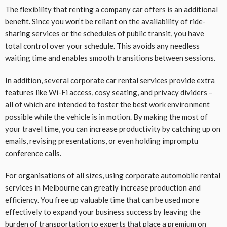
The flexibility that renting a company car offers is an additional
benefit. Since you won’t be reliant on the availability of ride-
sharing services or the schedules of public transit, you have
total control over your schedule. This avoids any needless
waiting time and enables smooth transitions between sessions.
In addition, several
corporate car rental services
provide extra
features like Wi-Fi access, cosy seating, and privacy dividers –
all of which are intended to foster the best work environment
possible while the vehicle is in motion. By making the most of
your travel time, you can increase productivity by catching up on
emails, revising presentations, or even holding impromptu
conference calls.
For organisations of all sizes, using corporate automobile rental
services in Melbourne can greatly increase production and
efficiency. You free up valuable time that can be used more
effectively to expand your business success by leaving the
burden of transportation to experts that place a premium on