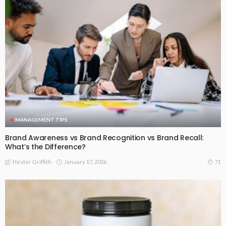
MANAGEMENT TIPS
Brand Awareness vs Brand Recognition vs Brand Recall:
What’s the Difference?
January 17, 2026
71
Hester Griffith