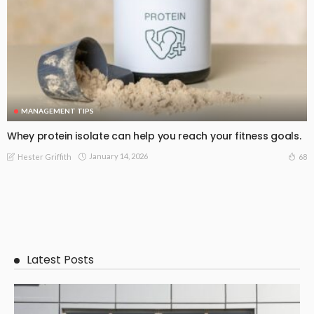
MANAGEMENT TIPS
Whey protein isolate can help you reach your fitness goals.
January 14, 2026
68
Hester Griffith
Latest Posts