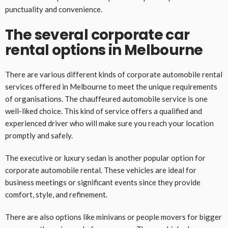
punctuality and convenience.
The several corporate car
rental options in Melbourne
There are various different kinds of corporate automobile rental
services offered in Melbourne to meet the unique requirements
of organisations. The chauffeured automobile service is one
well-liked choice. This kind of service offers a qualified and
experienced driver who will make sure you reach your location
promptly and safely.
The executive or luxury sedan is another popular option for
corporate automobile rental. These vehicles are ideal for
business meetings or significant events since they provide
comfort, style, and refinement.
There are also options like minivans or people movers for bigger