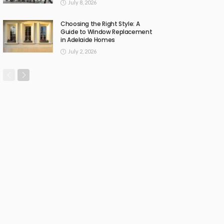
July 8, 2026
Choosing the Right Style: A
Guide to Window Replacement
in Adelaide Homes
July 2, 2026