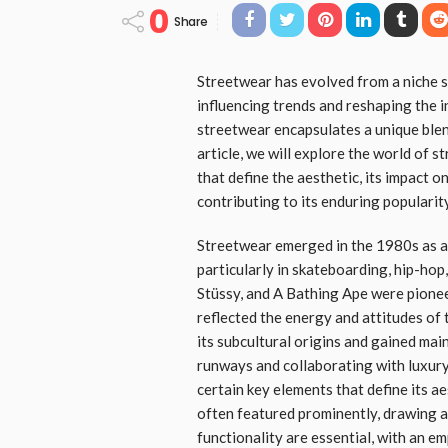
0
Share
Streetwear has evolved from a niche 
influencing trends and reshaping the i
streetwear encapsulates a unique blend
article, we will explore the world of s
that define the aesthetic, its impact o
contributing to its enduring popularity
Streetwear emerged in the 1980s as a
particularly in skateboarding, hip-hop,
Stüssy, and A Bathing Ape were pionee
reflected the energy and attitudes of
its subcultural origins and gained mai
runways and collaborating with luxury
certain key elements that define its ae
often featured prominently, drawing 
functionality are essential, with an em