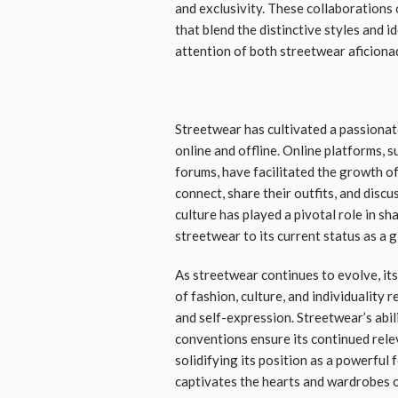
and exclusivity. These collaborations 
that blend the distinctive styles and i
attention of both streetwear aficiona
Streetwear has cultivated a passiona
online and offline. Online platforms, 
forums, have facilitated the growth of
connect, share their outfits, and discu
culture has played a pivotal role in sh
streetwear to its current status as a
As streetwear continues to evolve, it
of fashion, culture, and individuality
and self-expression. Streetwear’s abil
conventions ensure its continued rele
solidifying its position as a powerful
captivates the hearts and wardrobes 