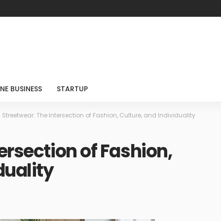
NE BUSINESS
STARTUP
>
Streetwear: The Intersection of Fashion, Culture, and Individuality
ersection of Fashion,
duality