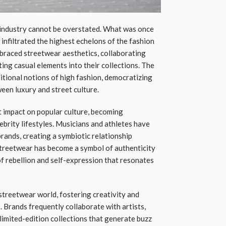
 industry cannot be overstated. What was once
nfiltrated the highest echelons of the fashion
braced streetwear aesthetics, collaborating
ing casual elements into their collections. The
itional notions of high fashion, democratizing
een luxury and street culture.
t impact on popular culture, becoming
lebrity lifestyles. Musicians and athletes have
ands, creating a symbiotic relationship
treetwear has become a symbol of authenticity
 of rebellion and self-expression that resonates
 streetwear world, fostering creativity and
 Brands frequently collaborate with artists,
limited-edition collections that generate buzz