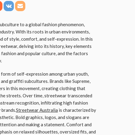
subculture to a global fashion phenomenon,
ndustry. With its roots in urban environments,
 of style, comfort, and self-expression. In this
treetwear, delving into its history, key elements
n fashion and popular culture, and the factors
.
 form of self-expression among urban youth,
 and graffiti subcultures. Brands like Supreme,
rs in this movement, creating clothing that
 the streets. Over time, streetwear transcended
nstream recognition, infiltrating high fashion
 brands.
Streetwear Australia
is characterized by
sthetic. Bold graphics, logos, and slogans are
attention and making a statement. Comfort and
phasis on relaxed silhouettes, oversized fits, and