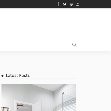
Latest Posts