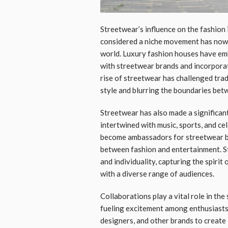
Streetwear’s influence on the fashion
considered a niche movement has now i
world. Luxury fashion houses have em
with streetwear brands and incorporat
rise of streetwear has challenged trad
style and blurring the boundaries betw
Streetwear has also made a significan
intertwined with music, sports, and ce
become ambassadors for streetwear br
between fashion and entertainment. S
and individuality, capturing the spirit
with a diverse range of audiences.
Collaborations play a vital role in the
fueling excitement among enthusiasts.
designers, and other brands to create 