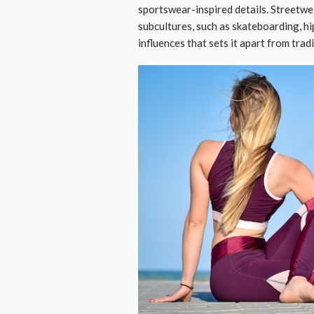
sportswear-inspired details. Streetw
subcultures, such as skateboarding, hip
influences that sets it apart from trad