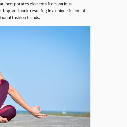
ear incorporates elements from various
-hop, and punk, resulting in a unique fusion of
itional fashion trends.