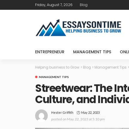
Friday, August 7, 2026
Blog
ENTREPRENEUR
MANAGEMENT TIPS
ONLI
Helping business to Grow
>
Blog
>
Management Tips
MANAGEMENT TIPS
Streetwear: The Int
Culture, and Indivi
May 22, 2023
Hester Griffith
posted on
May. 22, 2023 at 5:10 pm