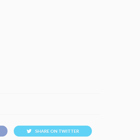
SHARE ON TWITTER