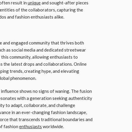
often result in
unique
and sought-after pieces
dentities of the collaborators, capturing the
dos and fashion enthusiasts alike.
te and engaged community that thrives both
such as social media and dedicated streetwear
 this community, allowing enthusiasts to
ss the latest drops and collaborations. Online
aping trends, creating hype, and elevating
 global phenomenon.
s influence shows no signs of waning. The fusion
 resonates with a generation seeking authenticity
ity to adapt, collaborate, and challenge
vance in an ever-changing fashion landscape,
 force that transcends traditional boundaries and
of fashion
enthusiasts
worldwide.