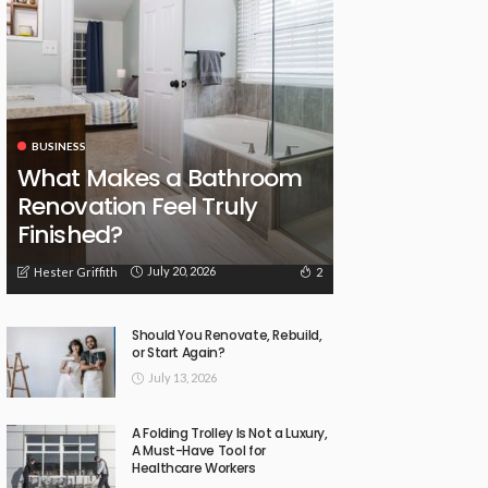
BUSINESS
What Makes a Bathroom
Renovation Feel Truly
Finished?
July 20, 2026
2
Hester Griffith
Should You Renovate, Rebuild,
or Start Again?
July 13, 2026
A Folding Trolley Is Not a Luxury,
A Must-Have Tool for
Healthcare Workers