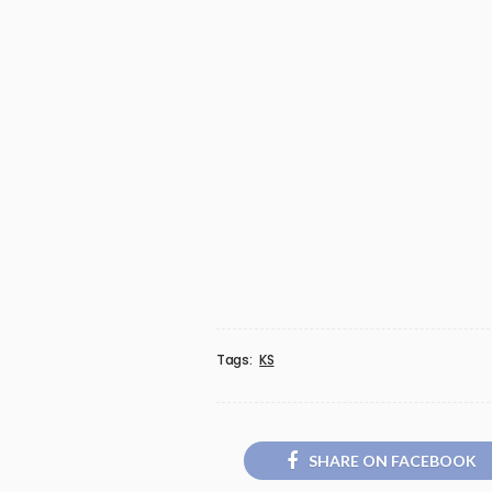
Tags:
KS
SHARE ON FACEBOOK