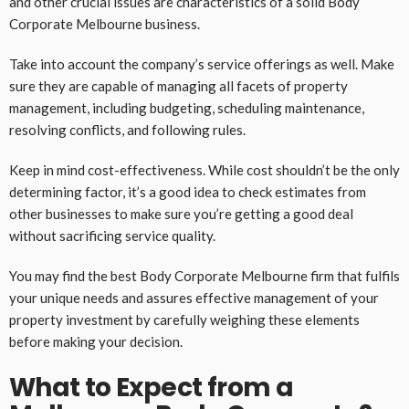
and other crucial issues are characteristics of a solid Body
Corporate Melbourne business.
Take into account the company’s service offerings as well. Make
sure they are capable of managing all facets of property
management, including budgeting, scheduling maintenance,
resolving conflicts, and following rules.
Keep in mind cost-effectiveness. While cost shouldn’t be the only
determining factor, it’s a good idea to check estimates from
other businesses to make sure you’re getting a good deal
without sacrificing service quality.
You may find the best Body Corporate Melbourne firm that fulfils
your unique needs and assures effective management of your
property investment by carefully weighing these elements
before making your decision.
What to Expect from a