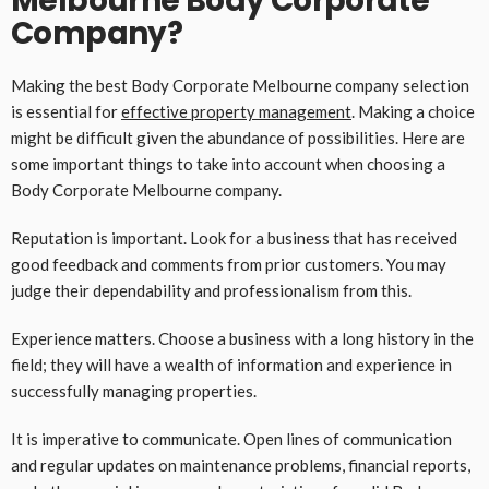
Melbourne Body Corporate
Company?
Making the best Body Corporate Melbourne company selection
is essential for
effective property management
. Making a choice
might be difficult given the abundance of possibilities. Here are
some important things to take into account when choosing a
Body Corporate Melbourne company.
Reputation is important. Look for a business that has received
good feedback and comments from prior customers. You may
judge their dependability and professionalism from this.
Experience matters. Choose a business with a long history in the
field; they will have a wealth of information and experience in
successfully managing properties.
It is imperative to communicate. Open lines of communication
and regular updates on maintenance problems, financial reports,