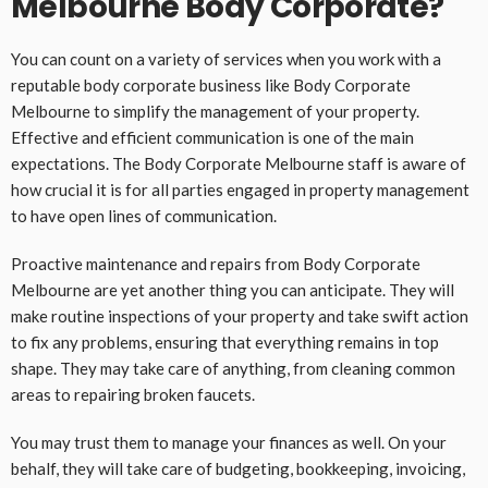
Melbourne Body Corporate?
You can count on a variety of services when you work with a
reputable body corporate business like Body Corporate
Melbourne to simplify the management of your property.
Effective and efficient communication is one of the main
expectations. The Body Corporate Melbourne staff is aware of
how crucial it is for all parties engaged in property management
to have open lines of communication.
Proactive maintenance and repairs from Body Corporate
Melbourne are yet another thing you can anticipate. They will
make routine inspections of your property and take swift action
to fix any problems, ensuring that everything remains in top
shape. They may take care of anything, from cleaning common
areas to repairing broken faucets.
You may trust them to manage your finances as well. On your
behalf, they will take care of budgeting, bookkeeping, invoicing,