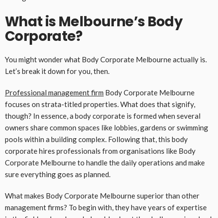
What is Melbourne’s Body
Corporate?
You might wonder what Body Corporate Melbourne actually is.
Let’s break it down for you, then.
Professional management firm
Body Corporate Melbourne
focuses on strata-titled properties. What does that signify,
though? In essence, a body corporate is formed when several
owners share common spaces like lobbies, gardens or swimming
pools within a building complex. Following that, this body
corporate hires professionals from organisations like Body
Corporate Melbourne to handle the daily operations and make
sure everything goes as planned.
What makes Body Corporate Melbourne superior than other
management firms? To begin with, they have years of expertise