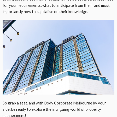
for your requirements, what to anticipate from them, and most
importantly how to capitalise on their knowledge.
So grab a seat, and with Body Corporate Melbourne by your
side, be ready to explore the intriguing world of property
management!