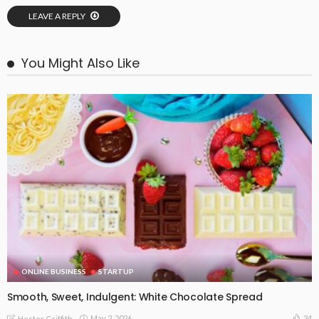
LEAVE A REPLY
You Might Also Like
ONLINE BUSINESS
STARTUP
Smooth, Sweet, Indulgent: White Chocolate Spread
May 2, 2026
34
Hester Griffith