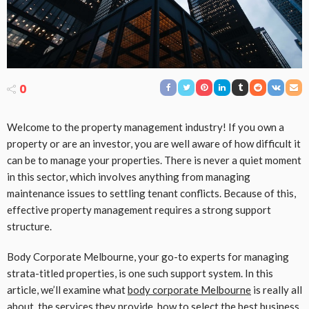
0
Welcome to the property management industry! If you own a
property or are an investor, you are well aware of how difficult it
can be to manage your properties. There is never a quiet moment
in this sector, which involves anything from managing
maintenance issues to settling tenant conflicts. Because of this,
effective property management requires a strong support
structure.
Body Corporate Melbourne, your go-to experts for managing
strata-titled properties, is one such support system. In this
article, we’ll examine what
body corporate Melbourne
is really all
about, the services they provide, how to select the best business