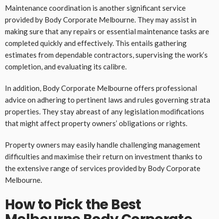
Maintenance coordination is another significant service
provided by Body Corporate Melbourne. They may assist in
making sure that any repairs or essential maintenance tasks are
completed quickly and effectively. This entails gathering
estimates from dependable contractors, supervising the work’s
completion, and evaluating its calibre.
In addition, Body Corporate Melbourne offers professional
advice on adhering to pertinent laws and rules governing strata
properties. They stay abreast of any legislation modifications
that might affect property owners’ obligations or rights.
Property owners may easily handle challenging management
difficulties and maximise their return on investment thanks to
the extensive range of services provided by Body Corporate
Melbourne.
How to Pick the Best