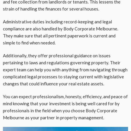
and fee collection from landlords or tenants. This lessens the
strain of handling the finances for several houses.
Administrative duties including record-keeping and legal
compliance are also handled by Body Corporate Melbourne.
They make sure that all pertinent paperwork is current and
simple to find when needed.
Additionally, they offer professional guidance on issues
pertaining to laws and regulations governing property. Their
expert team can help you with anything from navigating through
complicated legal processes to staying current with legislative
changes that could influence your real estate assets.
You can expect professionalism, honesty, efficiency, and peace of
mind knowing that your investment is being well cared for by
professionals in the field when you choose Body Corporate
Melbourne as your partner in property management.