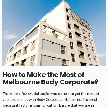
How to Make the Most of
Melbourne Body Corporate?
There are a few crucial tactics you can use to get the most of
your experience with Body Corporate Melbourne. The most
important factor is communication. Ensure that you are in