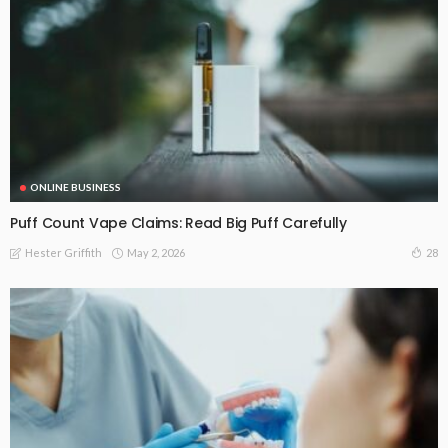
ONLINE BUSINESS
Puff Count Vape Claims: Read Big Puff Carefully
May 2, 2026
28
Hester Griffith