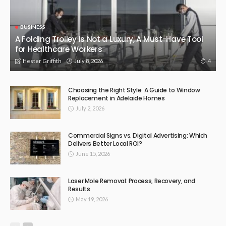
BUSINESS
A Folding Trolley Is Not a Luxury, A Must-Have Tool
for Healthcare Workers
July 8, 2026
4
Hester Griffith
Choosing the Right Style: A Guide to Window
Replacement in Adelaide Homes
July 2, 2026
Commercial Signs vs. Digital Advertising: Which
Delivers Better Local ROI?
June 15, 2026
Laser Mole Removal: Process, Recovery, and
Results
May 19, 2026