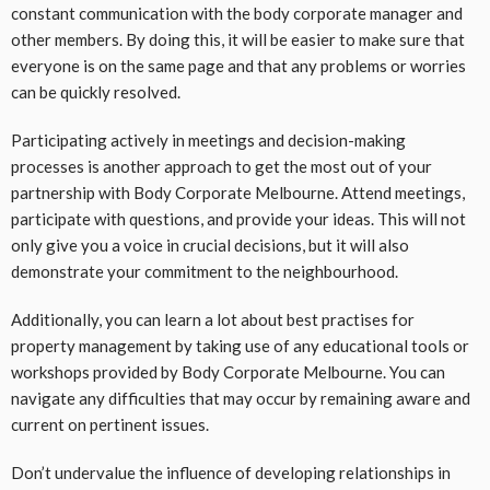
constant communication with the body corporate manager and
other members. By doing this, it will be easier to make sure that
everyone is on the same page and that any problems or worries
can be quickly resolved.
Participating actively in meetings and decision-making
processes is another approach to get the most out of your
partnership with Body Corporate Melbourne. Attend meetings,
participate with questions, and provide your ideas. This will not
only give you a voice in crucial decisions, but it will also
demonstrate your commitment to the neighbourhood.
Additionally, you can learn a lot about best practises for
property management by taking use of any educational tools or
workshops provided by Body Corporate Melbourne. You can
navigate any difficulties that may occur by remaining aware and
current on pertinent issues.
Don’t undervalue the influence of developing relationships in