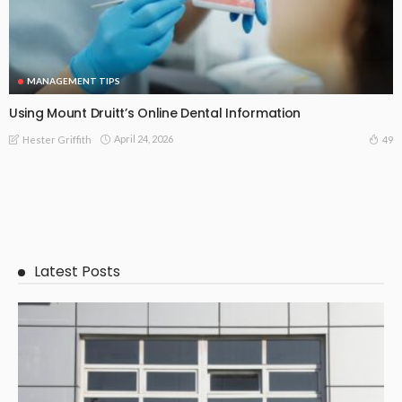
MANAGEMENT TIPS
Using Mount Druitt’s Online Dental Information
April 24, 2026
49
Hester Griffith
Latest Posts