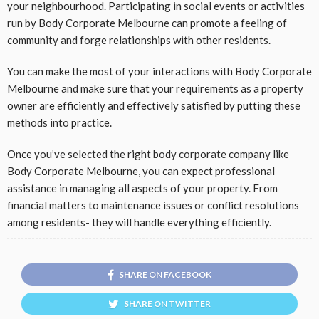
your neighbourhood. Participating in social events or activities
run by Body Corporate Melbourne can promote a feeling of
community and forge relationships with other residents.
You can make the most of your interactions with Body Corporate
Melbourne and make sure that your requirements as a property
owner are efficiently and effectively satisfied by putting these
methods into practice.
Once you’ve selected the right body corporate company like
Body Corporate Melbourne, you can expect professional
assistance in managing all aspects of your property. From
financial matters to maintenance issues or conflict resolutions
among residents- they will handle everything efficiently.
SHARE ON FACEBOOK
SHARE ON TWITTER