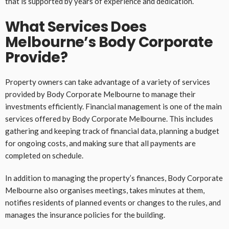
that is supported by years of experience and dedication.
What Services Does
Melbourne’s Body Corporate
Provide?
Property owners can take advantage of a variety of services
provided by Body Corporate Melbourne to manage their
investments efficiently. Financial management is one of the main
services offered by Body Corporate Melbourne. This includes
gathering and keeping track of financial data, planning a budget
for ongoing costs, and making sure that all payments are
completed on schedule.
In addition to managing the property’s finances, Body Corporate
Melbourne also organises meetings, takes minutes at them,
notifies residents of planned events or changes to the rules, and
manages the insurance policies for the building.