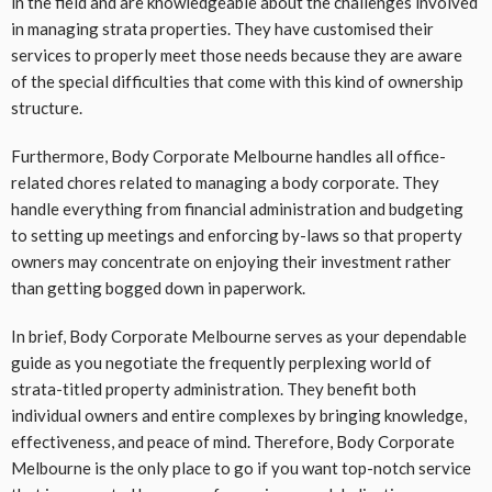
in the field and are knowledgeable about the challenges involved
in managing strata properties. They have customised their
services to properly meet those needs because they are aware
of the special difficulties that come with this kind of ownership
structure.
Furthermore, Body Corporate Melbourne handles all office-
related chores related to managing a body corporate. They
handle everything from financial administration and budgeting
to setting up meetings and enforcing by-laws so that property
owners may concentrate on enjoying their investment rather
than getting bogged down in paperwork.
In brief, Body Corporate Melbourne serves as your dependable
guide as you negotiate the frequently perplexing world of
strata-titled property administration. They benefit both
individual owners and entire complexes by bringing knowledge,
effectiveness, and peace of mind. Therefore, Body Corporate
Melbourne is the only place to go if you want top-notch service