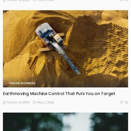
ONLINE BUSINESS
Earthmoving Machine Control That Puts You on Target
May 2, 2026
31
Hester Griffith