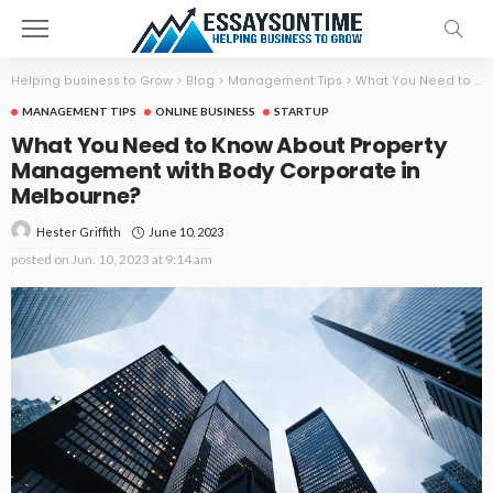
Helping business to Grow
>
Blog
>
Management Tips
>
What You Need to Know About Property Management with Body Corporate in Melbourne?
MANAGEMENT TIPS
ONLINE BUSINESS
STARTUP
What You Need to Know About Property
Management with Body Corporate in
Melbourne?
June 10, 2023
Hester Griffith
posted on
Jun. 10, 2023 at 9:14 am