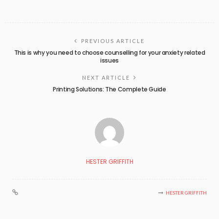
PREVIOUS ARTICLE
This is why you need to choose counselling for your anxiety related
issues
NEXT ARTICLE
Printing Solutions: The Complete Guide
HESTER GRIFFITH
HESTER GRIFFITH