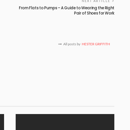
NEXT ARTICLE
From Flats to Pumps – A Guide to Wearing the Right
Pair of Shoes for Work
All posts by
HESTER GRIFFITH