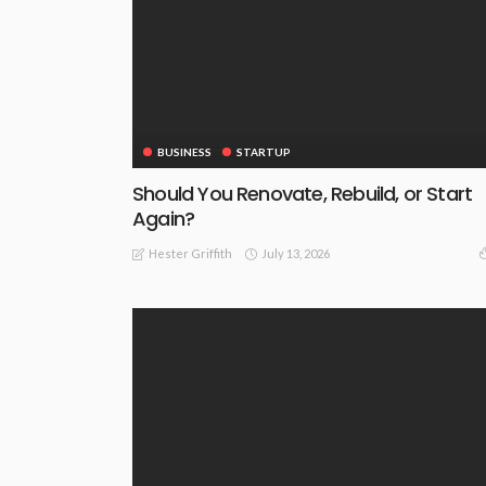
BUSINESS
STARTUP
Should You Renovate, Rebuild, or Start
Again?
July 13, 2026
Hester Griffith