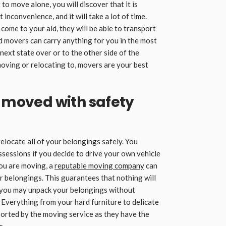
to move alone, you will discover that it is
 inconvenience, and it will take a lot of time.
ome to your aid, they will be able to transport
ed movers can carry anything for you in the most
 next state over or to the other side of the
oving or relocating to, movers are your best
e moved with safety
relocate all of your belongings safely. You
ssessions if you decide to drive your own vehicle
you are moving, a
reputable moving company
can
r belongings. This guarantees that nothing will
 you may unpack your belongings without
verything from your hard furniture to delicate
ported by the moving service as they have the
s.