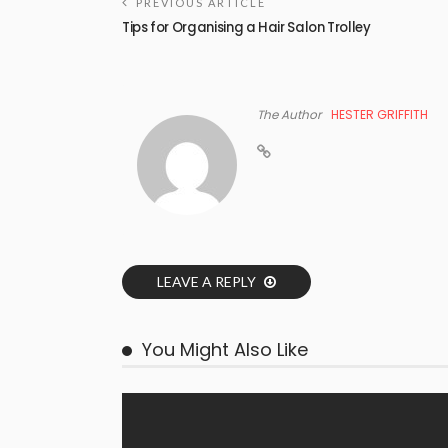
PREVIOUS ARTICLE
Tips for Organising a Hair Salon Trolley
The Author
HESTER GRIFFITH
LEAVE A REPLY
You Might Also Like