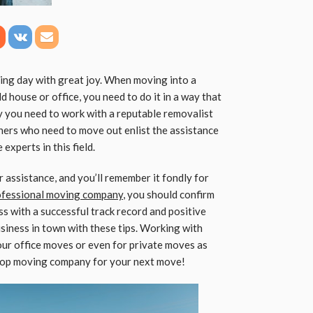
ing day with great joy. When moving into a
d house or office, you need to do it in a way that
hy you need to work with a reputable removalist
ers who need to move out enlist the assistance
xperts in this field.
 assistance, and you’ll remember it fondly for
ofessional moving company
, you should confirm
s with a successful track record and positive
usiness in town with these tips. Working with
ur office moves or even for private moves as
e top moving company for your next move!