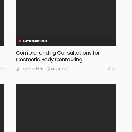
ENTREPRENEUR
Comprehending Consultations for
Cosmetic Body Contouring
May 4, 2026
5
43
Hester Griffith