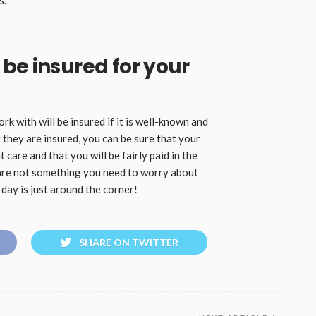
be insured for your
 with will be insured if it is well-known and
 they are insured, you can be sure that your
 care and that you will be fairly paid in the
are not something you need to worry about
day is just around the corner!
SHARE ON TWITTER