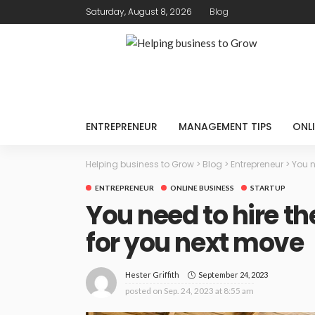
Saturday, August 8, 2026
Blog
ENTREPRENEUR
MANAGEMENT TIPS
ONLI
Helping business to Grow
>
Blog
>
Entrepreneur
>
You n
ENTREPRENEUR
ONLINE BUSINESS
STARTUP
You need to hire 
for you next move
September 24, 2023
Hester Griffith
posted on
Sep. 24, 2023 at 8:55 am