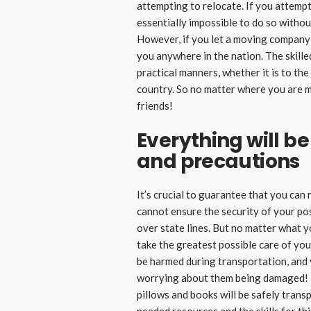
attempting to relocate. If you attempt 
essentially impossible to do so without
However, if you let a moving company c
you anywhere in the nation. The skill
practical manners, whether it is to the
country. So no matter where you are m
friends!
Everything will b
and precautions
It’s crucial to guarantee that you can 
cannot ensure the security of your po
over state lines. But no matter what 
take the greatest possible care of you
be harmed during transportation, and
worrying about them being damaged! E
pillows and books will be safely trans
needed resources and the skills for thi