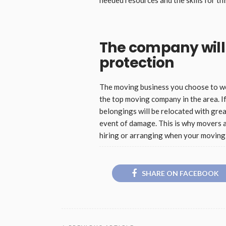
The company will 
protection
The moving business you choose to work
the top moving company in the area. If
belongings will be relocated with great
event of damage. This is why movers 
hiring or arranging when your moving 
SHARE ON FACEBOOK