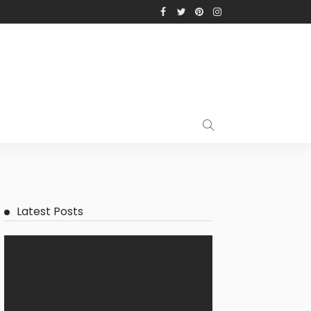
Latest Posts