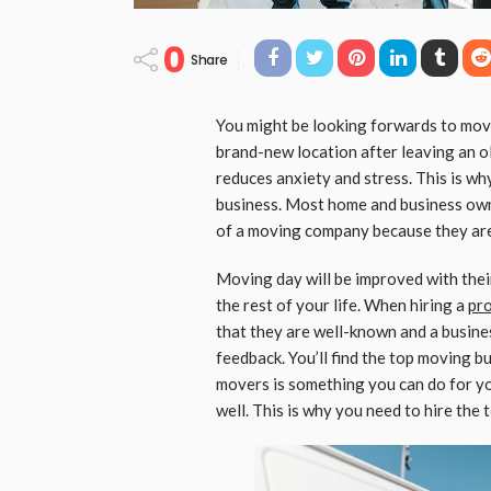
0
Share
You might be looking forwards to mov
brand-new location after leaving an ol
reduces anxiety and stress. This is w
business. Most home and business own
of a moving company because they are e
Moving day will be improved with their
the rest of your life. When hiring a
pr
that they are well-known and a busines
feedback. You’ll find the top moving b
movers is something you can do for yo
well. This is why you need to hire th