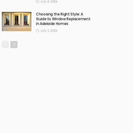
July 8, 2026
Choosing the Right Style: A
Guide to Window Replacement
in Adelaide Homes
July 2, 2026