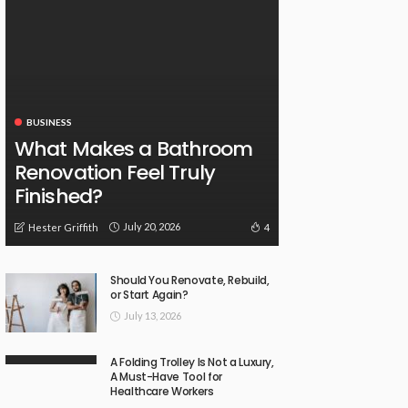
BUSINESS
What Makes a Bathroom
Renovation Feel Truly
Finished?
July 20, 2026
4
Hester Griffith
Should You Renovate, Rebuild,
or Start Again?
July 13, 2026
A Folding Trolley Is Not a Luxury,
A Must-Have Tool for
Healthcare Workers