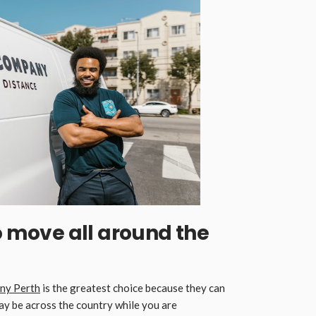
to move all around the
ny Perth
is the greatest choice because they can
ay be across the country while you are