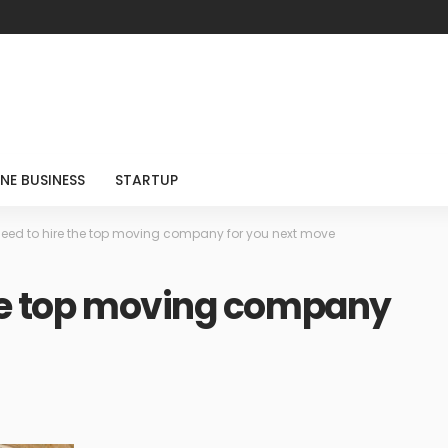
NE BUSINESS
STARTUP
eed to hire the top moving company for you next move
the top moving company