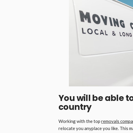
You will be able 
country
Working with the top
removals compa
relocate you anyplace you like. This m