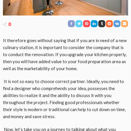
0
It therefore goes without saying that if you are in need of a new
culinary station, it is important to consider the company that is
to conduct the renovation. If you upgrade your kitchen properly,
then you will have added value to your food preparation area as
well as the marketability of your home.
It is not so easy to choose correct partner. Ideally, you need to
find a designer who comprehends your idea, possesses the
abilities to realize it and the ability to discuss it with you
throughout the project. Finding good professionals whether
their style is modern or traditional can help to cut down on time,
and money and save stress.
Now, let’s take you on a journey to talking about what you