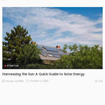
STARTUP
Harnessing the Sun: A Quick Guide to Solar Energy
October 6, 2025
172
Hester Griffith