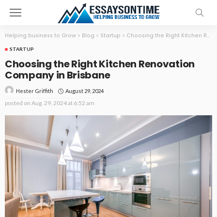
Helping business to Grow
>
Blog
>
Startup
>
Choosing the Right Kitchen Renovation Company in Brisbane
STARTUP
Choosing the Right Kitchen Renovation
Company in Brisbane
August 29, 2024
Hester Griffith
posted on
Aug. 29, 2024 at 6:52 am