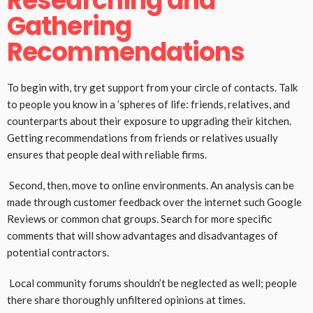
Researching and
Gathering
Recommendations
To begin with, try get support from your circle of contacts. Talk
to people you know in a ’spheres of life: friends, relatives, and
counterparts about their exposure to upgrading their kitchen.
Getting recommendations from friends or relatives usually
ensures that people deal with reliable firms.
Second, then, move to online environments. An analysis can be
made through customer feedback over the internet such Google
Reviews or common chat groups. Search for more specific
comments that will show advantages and disadvantages of
potential contractors.
Local community forums shouldn’t be neglected as well; people
there share thoroughly unfiltered opinions at times.