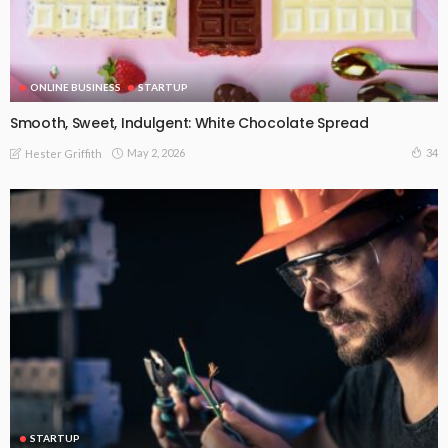
ONLINE BUSINESS
STARTUP
Smooth, Sweet, Indulgent: White Chocolate Spread
May 2, 2026
34
Hester Griffith
STARTUP