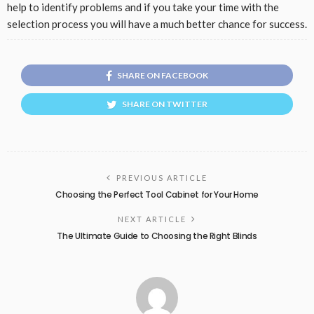
help to identify problems and if you take your time with the
selection process you will have a much better chance for success.
SHARE ON FACEBOOK
SHARE ON TWITTER
PREVIOUS ARTICLE
Choosing the Perfect Tool Cabinet for Your Home
NEXT ARTICLE
The Ultimate Guide to Choosing the Right Blinds