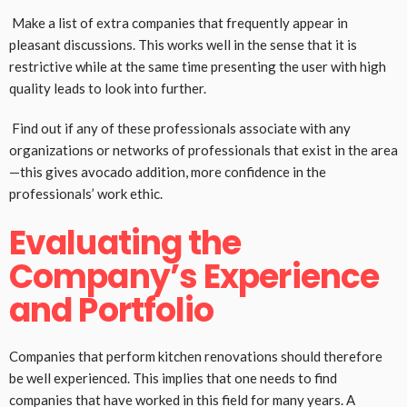
Make a list of extra companies that frequently appear in
pleasant discussions. This works well in the sense that it is
restrictive while at the same time presenting the user with high
quality leads to look into further.
Find out if any of these professionals associate with any
organizations or networks of professionals that exist in the area
—this gives avocado addition, more confidence in the
professionals’ work ethic.
Evaluating the
Company’s Experience
and Portfolio
Companies that perform kitchen renovations should therefore
be well experienced. This implies that one needs to find
companies that have worked in this field for many years. A