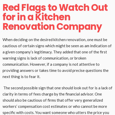
Red Flags to Watch Out
for in a Kitchen
Renovation Company
When deciding on the desired kitchen renovation, one must be
cautious of certain signs which might be seen as am indication of
a given company’s legitimacy. They added that one of the first
warning signs is lack of communication, or broken
communication. However, if a company is not attentive to
providing answers or takes time to avoid precise questions the
next thing is to fear it.
The second possible sign that one should look out for is a lack of
clarity in terms of fees charge by the financial advisor. One
should also be cautious of firms that offer very generalized
workers’ compensation cost estimates or who cannot be more
specific with costs. You want someone who utters the price you