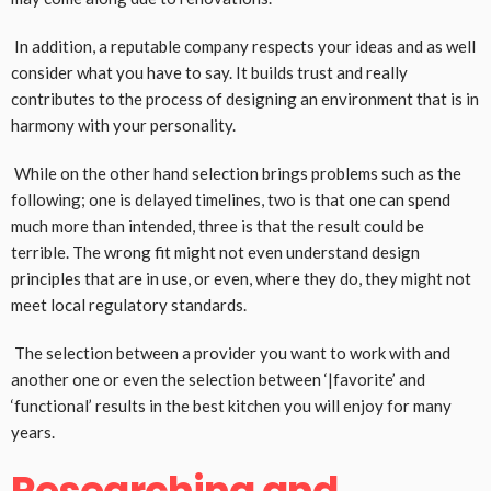
In addition, a reputable company respects your ideas and as well
consider what you have to say. It builds trust and really
contributes to the process of designing an environment that is in
harmony with your personality.
While on the other hand selection brings problems such as the
following; one is delayed timelines, two is that one can spend
much more than intended, three is that the result could be
terrible. The wrong fit might not even understand design
principles that are in use, or even, where they do, they might not
meet local regulatory standards.
The selection between a provider you want to work with and
another one or even the selection between ‘|favorite’ and
‘functional’ results in the best kitchen you will enjoy for many
years.