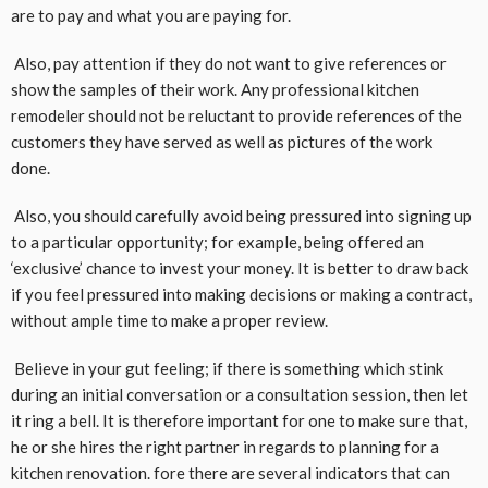
are to pay and what you are paying for.
Also, pay attention if they do not want to give references or
show the samples of their work. Any professional kitchen
remodeler should not be reluctant to provide references of the
customers they have served as well as pictures of the work
done.
Also, you should carefully avoid being pressured into signing up
to a particular opportunity; for example, being offered an
‘exclusive’ chance to invest your money. It is better to draw back
if you feel pressured into making decisions or making a contract,
without ample time to make a proper review.
Believe in your gut feeling; if there is something which stink
during an initial conversation or a consultation session, then let
it ring a bell. It is therefore important for one to make sure that,
he or she hires the right partner in regards to planning for a
kitchen renovation. fore there are several indicators that can