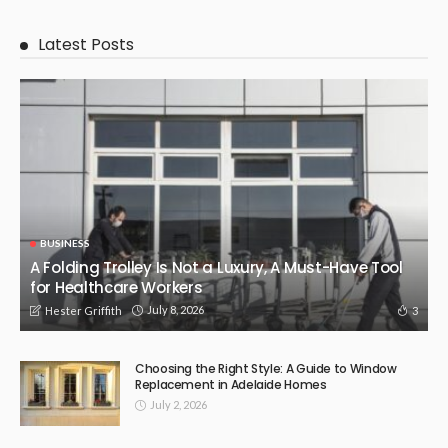
Latest Posts
BUSINESS
A Folding Trolley Is Not a Luxury, A Must-Have Tool
for Healthcare Workers
July 8, 2026
3
Hester Griffith
Choosing the Right Style: A Guide to Window
Replacement in Adelaide Homes
July 2, 2026