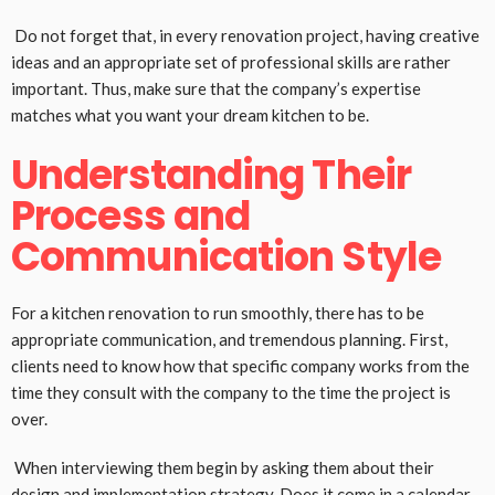
Do not forget that, in every renovation project, having creative
ideas and an appropriate set of professional skills are rather
important. Thus, make sure that the company’s expertise
matches what you want your dream kitchen to be.
Understanding Their
Process and
Communication Style
For a kitchen renovation to run smoothly, there has to be
appropriate communication, and tremendous planning. First,
clients need to know how that specific company works from the
time they consult with the company to the time the project is
over.
When interviewing them begin by asking them about their
design and implementation strategy. Does it come in a calendar