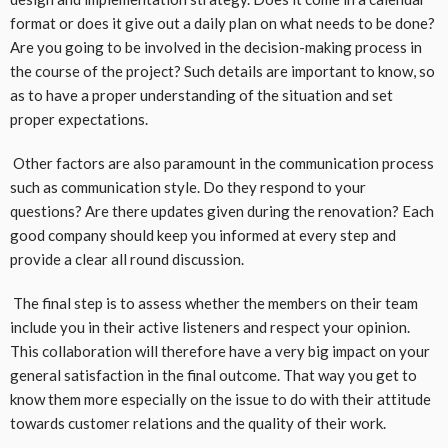
format or does it give out a daily plan on what needs to be done?
Are you going to be involved in the decision-making process in
the course of the project? Such details are important to know, so
as to have a proper understanding of the situation and set
proper expectations.
Other factors are also paramount in the communication process
such as communication style. Do they respond to your
questions? Are there updates given during the renovation? Each
good company should keep you informed at every step and
provide a clear all round discussion.
The final step is to assess whether the members on their team
include you in their active listeners and respect your opinion.
This collaboration will therefore have a very big impact on your
general satisfaction in the final outcome. That way you get to
know them more especially on the issue to do with their attitude
towards customer relations and the quality of their work.