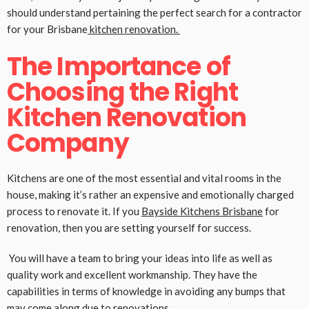
should understand pertaining the perfect search for a contractor
for your Brisbane
kitchen renovation.
The Importance of
Choosing the Right
Kitchen Renovation
Company
Kitchens are one of the most essential and vital rooms in the
house, making it’s rather an expensive and emotionally charged
process to renovate it. If you
Bayside Kitchens Brisbane
for
renovation, then you are setting yourself for success.
You will have a team to bring your ideas into life as well as
quality work and excellent workmanship. They have the
capabilities in terms of knowledge in avoiding any bumps that
may come along due to renovations.