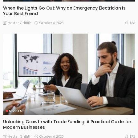
When the Lights Go Out: Why an Emergency Electrician Is
Your Best Friend
October 6, 2025
166
Hester Griffith
STARTUP
Unlocking Growth with Trade Funding: A Practical Guide for
Modern Businesses
October 6, 2025
175
Hester Griffith