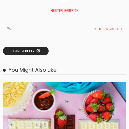
HESTER GRIFFITH
HESTER GRIFFITH
LEAVE A REPLY
You Might Also Like