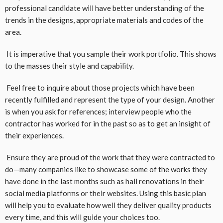
professional candidate will have better understanding of the
trends in the designs, appropriate materials and codes of the
area.
It is imperative that you sample their work portfolio. This shows
to the masses their style and capability.
Feel free to inquire about those projects which have been
recently fulfilled and represent the type of your design. Another
is when you ask for references; interview people who the
contractor has worked for in the past so as to get an insight of
their experiences.
Ensure they are proud of the work that they were contracted to
do—many companies like to showcase some of the works they
have done in the last months such as hall renovations in their
social media platforms or their websites. Using this basic plan
will help you to evaluate how well they deliver quality products
every time, and this will guide your choices too.