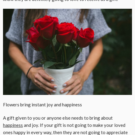
Flowers bring instant joy and happiness
A gift given to you or anyone else needs to bring about
happiness
and joy. If your gift is not going to make your loved
ones happy in every way, then they are not going to appreciate