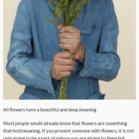
All flowers have a beautiful and deep meaning
Most people would already know that flowers are something
that hold meaning. If you present someone with flowers, it is not
only going to be a part of nature you are giving to them but