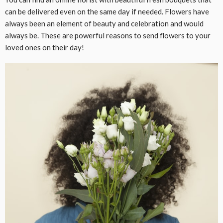
can be delivered even on the same day if needed. Flowers have
always been an element of beauty and celebration and would
always be. These are powerful reasons to send flowers to your
loved ones on their day!