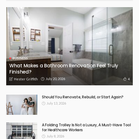
BUSINESS
What Makes a Bathroom Renovation Feel Truly
Finished?
July 20, 2026
4
Hester Griffith
Should You Renovate, Rebuild, or Start Again?
July 13, 2026
A Folding Trolley Is Not a Luxury, A Must-Have Tool
for Healthcare Workers
July 8, 2026