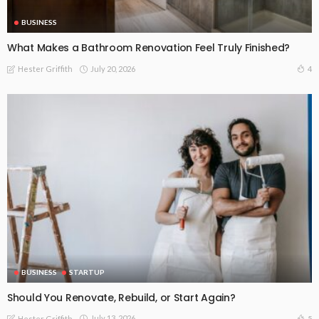
BUSINESS
What Makes a Bathroom Renovation Feel Truly Finished?
July 20, 2026
4
Hester Griffith
BUSINESS
STARTUP
Should You Renovate, Rebuild, or Start Again?
July 13, 2026
5
Hester Griffith