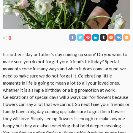
0
Is mother’s day or father’s day coming up soon? Do you want to
make sure you do not forget your friend’s birthday? Special
moments come in many ways and when it does come around, we
need to make sure we do not forget it. Celebrating little
moments in life is going to mean a lot to all your loved ones,
whether it is a simple birthday or a big promotion at work.
Celebrations of special days will always call for flowers because
flowers can say a lot that we cannot. So next time your friends or
family have a big day coming up, make sure to get them flowers
they will love. Simply seeing flowers is enough to make anyone
happy but they are also something that hold deeper meaning.
You can find an online florist with beautiful fresh bouquets that