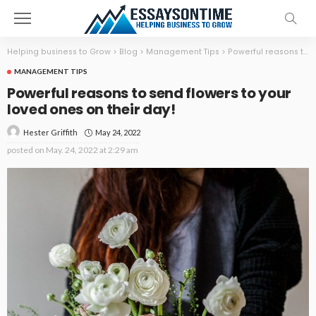
Helping business to Grow
>
Blog
>
Management Tips
>
Powerful reasons to send flowers to your loved ones on their day!
MANAGEMENT TIPS
Powerful reasons to send flowers to your
loved ones on their day!
May 24, 2022
Hester Griffith
posted on
May. 24, 2022 at 2:29 am