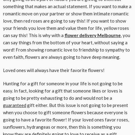
something that makes an actual statement. If you want to make a
romantic move on your partner or show them intimate romantic
love, then red roses are going to say this! If you want to show
your friends you love them and value them for life, yellow roses
can say this! This is why with a
flower delivery Melbourne
, you
can say things from the bottom of your heart, without saying a
word! From showing romantic love to friendship to sympathy to
even faith, flowers are always going to have deep meaning.
Loved ones will always have their favorite flowers!
Hunting for a gift for someone in your life is not going to be
easy. In fact, looking for a gift that someone likes or loves is
going to be pretty exhausting to do and would not be a
guaranteed
gift either. But this issue is not going to be present
when you choose to gift someone flowers because everyone is
going to have a favorite flower! If your loved ones favor roses,
sunflowers, hydrangeas or more, then this is something you
know they are definitely going to love to receive as a gift.