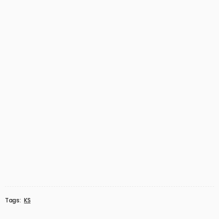
Tags:
KS