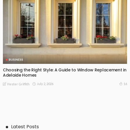
BUSINESS
Choosing the Right Style: A Guide to Window Replacement in
Adelaide Homes
July 2, 2026
16
Hester Griffith
Latest Posts