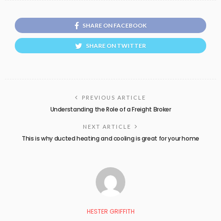
SHARE ON FACEBOOK
SHARE ON TWITTER
PREVIOUS ARTICLE
Understanding the Role of a Freight Broker
NEXT ARTICLE
This is why ducted heating and cooling is great for your home
HESTER GRIFFITH