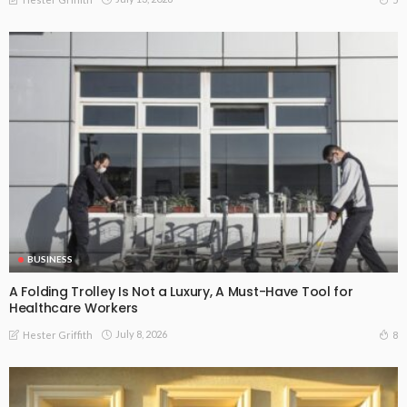
BUSINESS
A Folding Trolley Is Not a Luxury, A Must-Have Tool for
Healthcare Workers
July 8, 2026
8
Hester Griffith