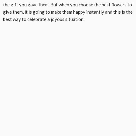
the gift you gave them. But when you choose the best flowers to
give them, it is going to make them happy instantly and this is the
best way to celebrate a joyous situation.