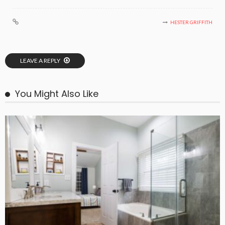
HESTER GRIFFITH
LEAVE A REPLY
You Might Also Like