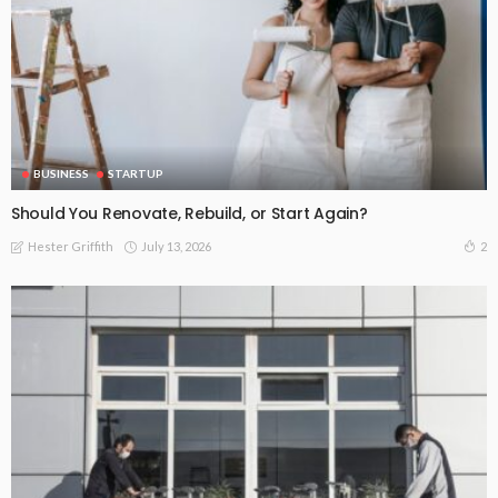
BUSINESS
STARTUP
Should You Renovate, Rebuild, or Start Again?
July 13, 2026
2
Hester Griffith