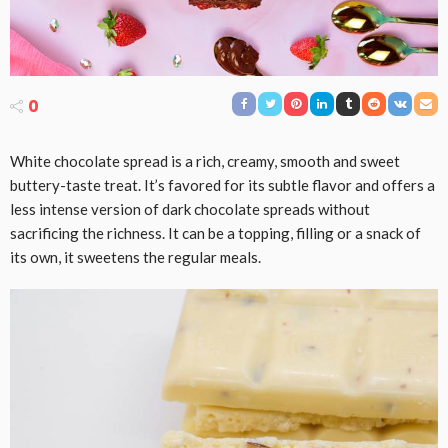
0
White chocolate spread is a rich, creamy, smooth and sweet
buttery-taste treat. It’s favored for its subtle flavor and offers a
less intense version of dark chocolate spreads without
sacrificing the richness. It can be a topping, filling or a snack of
its own, it sweetens the regular meals.