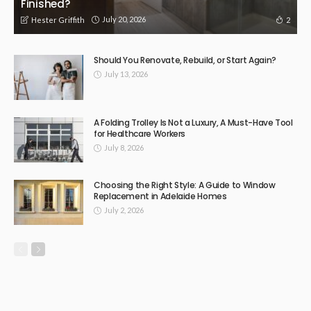
Finished?
July 20, 2026
2
Hester Griffith
Should You Renovate, Rebuild, or Start Again?
July 13, 2026
A Folding Trolley Is Not a Luxury, A Must-Have Tool
for Healthcare Workers
July 8, 2026
Choosing the Right Style: A Guide to Window
Replacement in Adelaide Homes
July 2, 2026