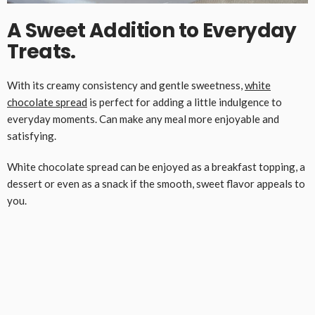
A Sweet Addition to Everyday
Treats.
With its creamy consistency and gentle sweetness,
white
chocolate spread
is perfect for adding a little indulgence to
everyday moments. Can make any meal more enjoyable and
satisfying.
White chocolate spread can be enjoyed as a breakfast topping, a
dessert or even as a snack if the smooth, sweet flavor appeals to
you.