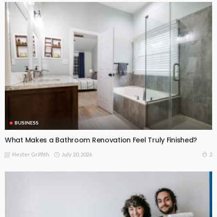
BUSINESS
What Makes a Bathroom Renovation Feel Truly Finished?
July 20, 2026
2
Hester Griffith