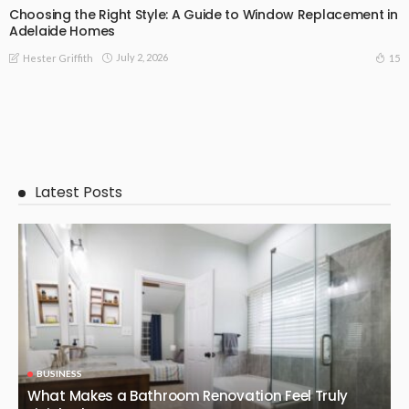
Choosing the Right Style: A Guide to Window Replacement in
Adelaide Homes
July 2, 2026
15
Hester Griffith
Latest Posts
BUSINESS
What Makes a Bathroom Renovation Feel Truly