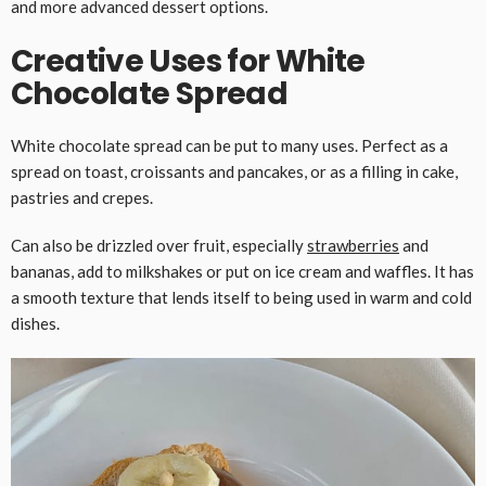
and more advanced dessert options.
Creative Uses for White
Chocolate Spread
White chocolate spread can be put to many uses. Perfect as a
spread on toast, croissants and pancakes, or as a filling in cake,
pastries and crepes.
Can also be drizzled over fruit, especially
strawberries
and
bananas, add to milkshakes or put on ice cream and waffles. It has
a smooth texture that lends itself to being used in warm and cold
dishes.