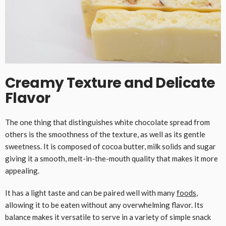
Creamy Texture and Delicate
Flavor
The one thing that distinguishes white chocolate spread from
others is the smoothness of the texture, as well as its gentle
sweetness. It is composed of cocoa butter, milk solids and sugar
giving it a smooth, melt-in-the-mouth quality that makes it more
appealing.
It has a light taste and can be paired well with many
foods
,
allowing it to be eaten without any overwhelming flavor. Its
balance makes it versatile to serve in a variety of simple snack