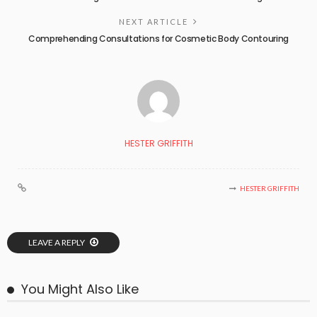
NEXT ARTICLE
Comprehending Consultations for Cosmetic Body Contouring
HESTER GRIFFITH
HESTER GRIFFITH
LEAVE A REPLY
You Might Also Like