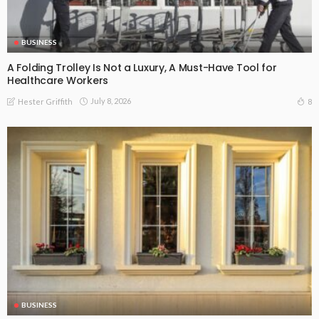
BUSINESS
A Folding Trolley Is Not a Luxury, A Must-Have Tool for
Healthcare Workers
July 8, 2026
8
Hester Griffith
BUSINESS