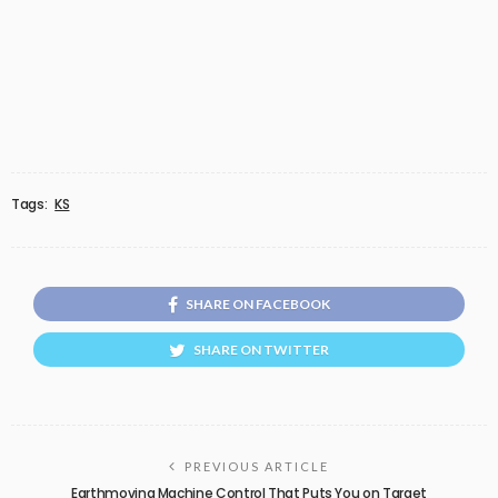
Tags:
KS
SHARE ON FACEBOOK
SHARE ON TWITTER
PREVIOUS ARTICLE
Earthmoving Machine Control That Puts You on Target