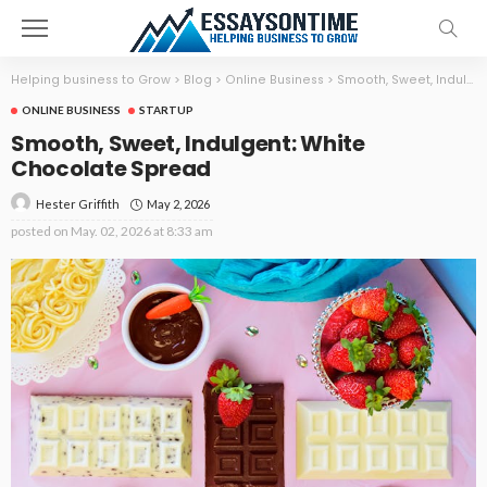
Helping business to Grow
>
Blog
>
Online Business
>
Smooth, Sweet, Indulgent: White Chocolate Spread
ONLINE BUSINESS
STARTUP
Smooth, Sweet, Indulgent: White
Chocolate Spread
May 2, 2026
Hester Griffith
posted on
May. 02, 2026 at 8:33 am