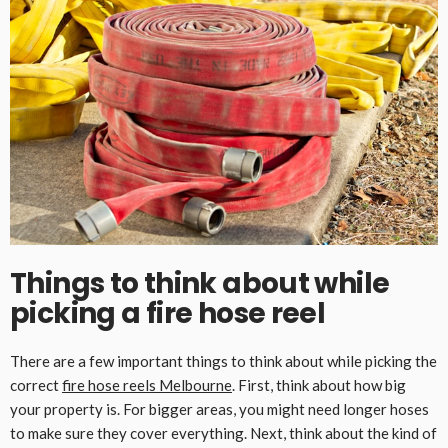
Things to think about while
picking a fire hose reel
There are a few important things to think about while picking the
correct
fire hose reels Melbourne
. First, think about how big
your property is. For bigger areas, you might need longer hoses
to make sure they cover everything. Next, think about the kind of