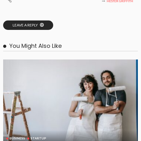
HESTER GRIFFITH
LEAVE A REPLY
You Might Also Like
BUSINESS
STARTUP