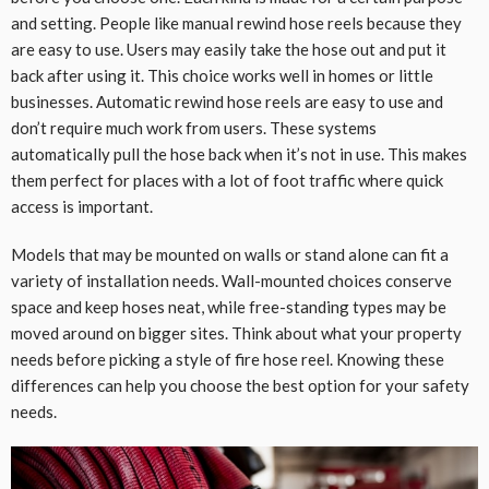
and setting. People like manual rewind hose reels because they
are easy to use. Users may easily take the hose out and put it
back after using it. This choice works well in homes or little
businesses. Automatic rewind hose reels are easy to use and
don’t require much work from users. These systems
automatically pull the hose back when it’s not in use. This makes
them perfect for places with a lot of foot traffic where quick
access is important.
Models that may be mounted on walls or stand alone can fit a
variety of installation needs. Wall-mounted choices conserve
space and keep hoses neat, while free-standing types may be
moved around on bigger sites. Think about what your property
needs before picking a style of fire hose reel. Knowing these
differences can help you choose the best option for your safety
needs.