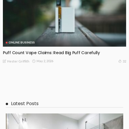
ONLINE BUSINESS
Puff Count Vape Claims: Read Big Puff Carefully
May 2, 2026
32
Hester Griffith
Latest Posts