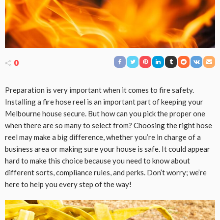
0
Preparation is very important when it comes to fire safety.
Installing a fire hose reel is an important part of keeping your
Melbourne house secure. But how can you pick the proper one
when there are so many to select from? Choosing the right hose
reel may make a big difference, whether you’re in charge of a
business area or making sure your house is safe. It could appear
hard to make this choice because you need to know about
different sorts, compliance rules, and perks. Don’t worry; we’re
here to help you every step of the way!