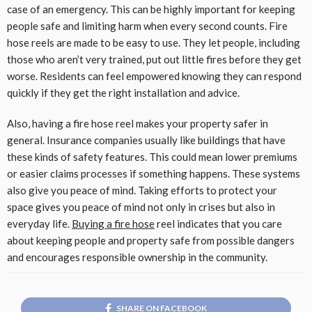
case of an emergency. This can be highly important for keeping
people safe and limiting harm when every second counts. Fire
hose reels are made to be easy to use. They let people, including
those who aren’t very trained, put out little fires before they get
worse. Residents can feel empowered knowing they can respond
quickly if they get the right installation and advice.
Also, having a fire hose reel makes your property safer in
general. Insurance companies usually like buildings that have
these kinds of safety features. This could mean lower premiums
or easier claims processes if something happens. These systems
also give you peace of mind. Taking efforts to protect your
space gives you peace of mind not only in crises but also in
everyday life.
Buying a fire hose
reel indicates that you care
about keeping people and property safe from possible dangers
and encourages responsible ownership in the community.
SHARE ON FACEBOOK