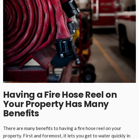
Having a Fire Hose Reel on
Your Property Has Many
Benefits
There are many benefits to having a fire hose reel on your
property. First and foremost, it lets you get to water quickly in