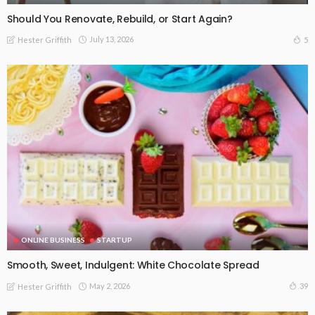
Should You Renovate, Rebuild, or Start Again?
July 13, 2026
5
Hester Griffith
ONLINE BUSINESS
STARTUP
Smooth, Sweet, Indulgent: White Chocolate Spread
May 2, 2026
39
Hester Griffith