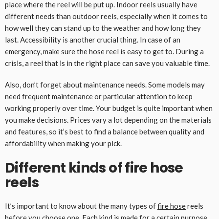
place where the reel will be put up. Indoor reels usually have
different needs than outdoor reels, especially when it comes to
how well they can stand up to the weather and how long they
last. Accessibility is another crucial thing. In case of an
emergency, make sure the hose reel is easy to get to. During a
crisis, a reel that is in the right place can save you valuable time.
Also, don’t forget about maintenance needs. Some models may
need frequent maintenance or particular attention to keep
working properly over time. Your budget is quite important when
you make decisions. Prices vary a lot depending on the materials
and features, so it’s best to find a balance between quality and
affordability when making your pick.
Different kinds of fire hose
reels
It’s important to know about the many types of
fire hose
reels
before you choose one. Each kind is made for a certain purpose