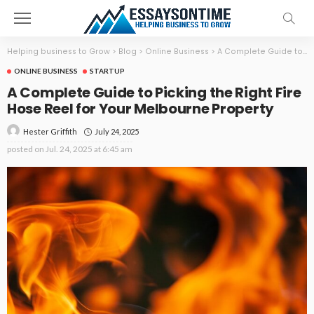
Helping business to Grow
>
Blog
>
Online Business
>
A Complete Guide to Picking the Right Fire Hose Reel for Your Melbourne Property
ONLINE BUSINESS
STARTUP
A Complete Guide to Picking the Right Fire
Hose Reel for Your Melbourne Property
July 24, 2025
Hester Griffith
posted on
Jul. 24, 2025 at 6:45 am