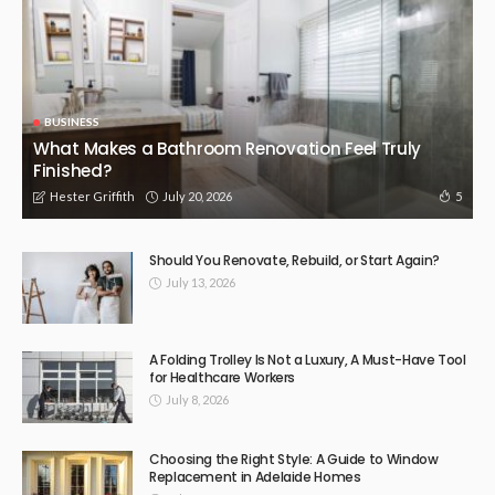
BUSINESS
What Makes a Bathroom Renovation Feel Truly
Finished?
July 20, 2026
5
Hester Griffith
Should You Renovate, Rebuild, or Start Again?
July 13, 2026
A Folding Trolley Is Not a Luxury, A Must-Have Tool
for Healthcare Workers
July 8, 2026
Choosing the Right Style: A Guide to Window
Replacement in Adelaide Homes