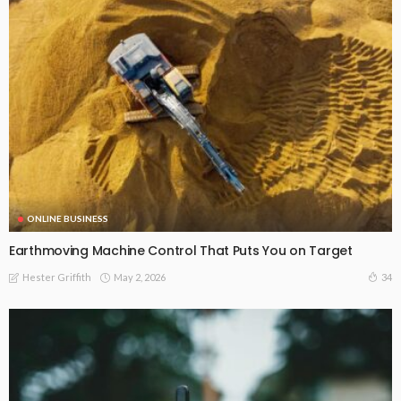
ONLINE BUSINESS
Earthmoving Machine Control That Puts You on Target
May 2, 2026
34
Hester Griffith