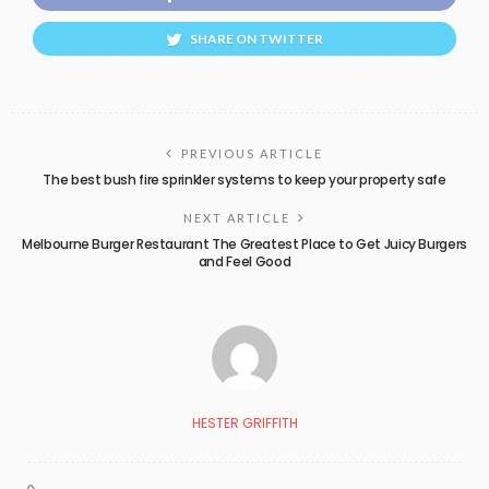
SHARE ON TWITTER
PREVIOUS ARTICLE
The best bush fire sprinkler systems to keep your property safe
NEXT ARTICLE
Melbourne Burger Restaurant The Greatest Place to Get Juicy Burgers
and Feel Good
HESTER GRIFFITH