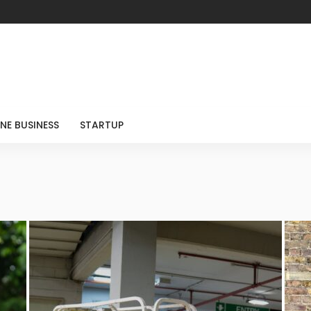
NE BUSINESS
STARTUP