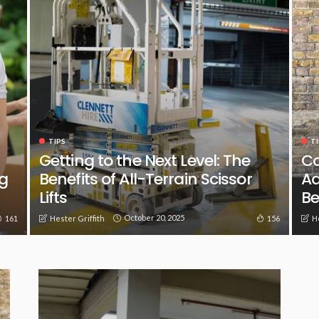
TIPS
TI
Getting to the Next Level: The
Co
g
Benefits of All-Terrain Scissor
Ad
Lifts
Be
October 20, 2025
161
156
Hester Griffith
H