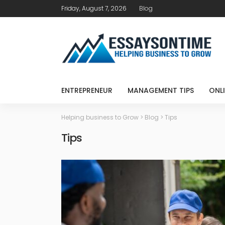
Friday, August 7, 2026
Blog
ENTREPRENEUR
MANAGEMENT TIPS
ONLI
Helping business to Grow
>
Blog
>
Tips
Tips