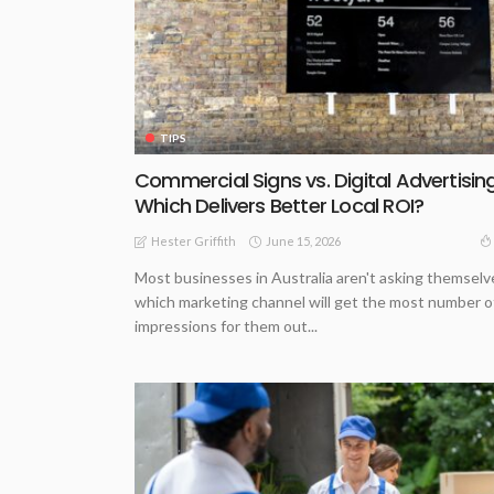
TIPS
Commercial Signs vs. Digital Advertising
Which Delivers Better Local ROI?
June 15, 2026
Hester Griffith
Most businesses in Australia aren't asking themselv
which marketing channel will get the most number o
impressions for them out...