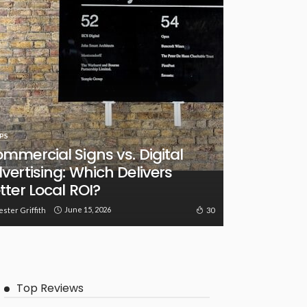
PS
mmercial Signs vs. Digital
vertising: Which Delivers
tter Local ROI?
June 15, 2026
30
ester Griffith
Top Reviews