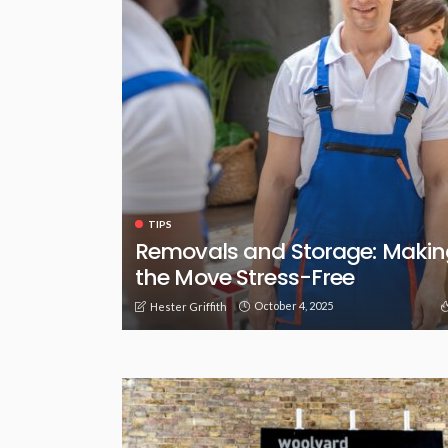
TIPS
Removals and Storage: Makin
the Move Stress-Free
October 4, 2025
Hester Griffith