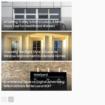
A Folding Trolley Is Not a Luxury, A Must-
Have Tool for Healthcare Workers
Choosing the Right Style: A Guide to
Window Replacement in Adelaide Homes
Commercial Signs vs. Digital Advertising:
Which Delivers Better Local ROI?