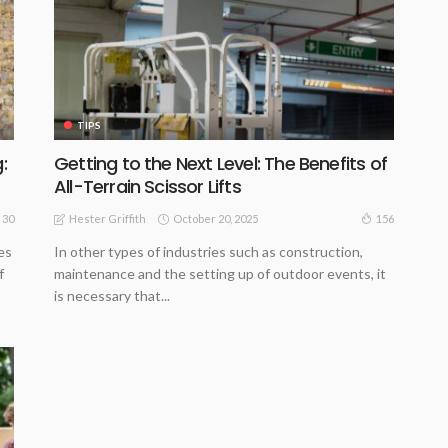
TIPS
:
Getting to the Next Level: The Benefits of
All-Terrain Scissor Lifts
October 20, 2025
30
156
Hester Griffith
es
In other types of industries such as construction,
f
maintenance and the setting up of outdoor events, it
is necessary that...