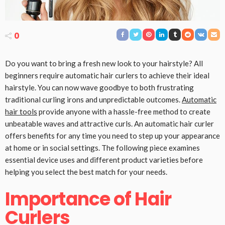
0
Do you want to bring a fresh new look to your hairstyle? All
beginners require automatic hair curlers to achieve their ideal
hairstyle. You can now wave goodbye to both frustrating
traditional curling irons and unpredictable outcomes.
Automatic
hair tools
provide anyone with a hassle-free method to create
unbeatable waves and attractive curls. An automatic hair curler
offers benefits for any time you need to step up your appearance
at home or in social settings. The following piece examines
essential device uses and different product varieties before
helping you select the best match for your needs.
Importance of Hair
Curlers