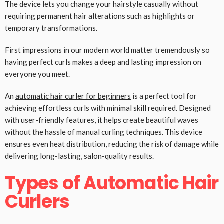
The device lets you change your hairstyle casually without
requiring permanent hair alterations such as highlights or
temporary transformations.
First impressions in our modern world matter tremendously so
having perfect curls makes a deep and lasting impression on
everyone you meet.
An
automatic hair curler for beginners
is a perfect tool for
achieving effortless curls with minimal skill required. Designed
with user-friendly features, it helps create beautiful waves
without the hassle of manual curling techniques. This device
ensures even heat distribution, reducing the risk of damage while
delivering long-lasting, salon-quality results.
Types of Automatic Hair
Curlers