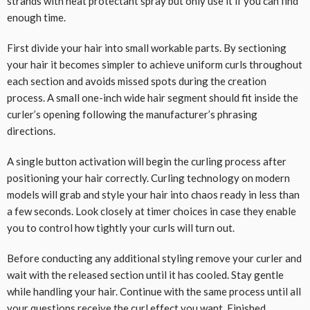
strands with heat protectant spray but only use it if you can find
enough time.
First divide your hair into small workable parts. By sectioning
your hair it becomes simpler to achieve uniform curls throughout
each section and avoids missed spots during the creation
process. A small one-inch wide hair segment should fit inside the
curler’s opening following the manufacturer’s phrasing
directions.
A single button activation will begin the curling process after
positioning your hair correctly. Curling technology on modern
models will grab and style your hair into chaos ready in less than
a few seconds. Look closely at timer choices in case they enable
you to control how tightly your curls will turn out.
Before conducting any additional styling remove your curler and
wait with the released section until it has cooled. Stay gentle
while handling your hair. Continue with the same process until all
your questions receive the curl effect you want. Finished