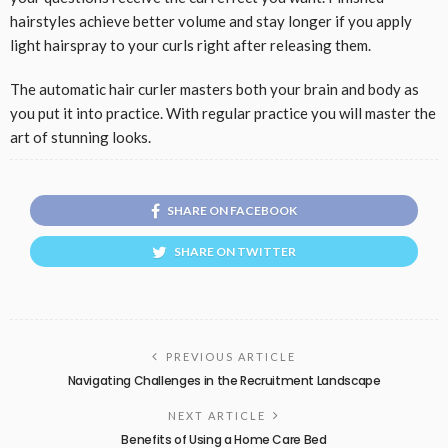
hairstyles achieve better volume and stay longer if you apply
light hairspray to your curls right after releasing them.
The automatic hair curler masters both your brain and body as
you put it into practice. With regular practice you will master the
art of stunning looks.
SHARE ON FACEBOOK
SHARE ON TWITTER
PREVIOUS ARTICLE
Navigating Challenges in the Recruitment Landscape
NEXT ARTICLE
Benefits of Using a Home Care Bed