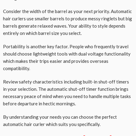
Consider the width of the barrel as your next priority. Automatic
hair curlers use smaller barrels to produce messy ringlets but big
barrels generate relaxed waves. Your ability to style depends
entirely on which barrel size you select.
Portability is another key factor. People who frequently travel
should choose lightweight tools with dual voltage functionality
which makes their trips easier and provides overseas
compatibility.
Review safety characteristics including built-in shut-off timers
in your selection. The automatic shut-off timer function brings
necessary peace of mind when you need to handle multiple tasks
before departure in hectic mornings.
By understanding your needs you can choose the perfect
automatic hair curler which suits you specifically.