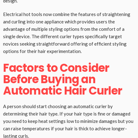
design.
Electrical hot tools now combine the features of straightening
and curling into one appliance which provides users the
advantage of multiple styling options from the comfort of a
single device. The different curler types specifically target
novices seeking straightforward offering of efficient styling
options for their hair experimentation.
Factors to Consider
Before Buying an
Automatic Hair Curler
A person should start choosing an automatic curler by
determining their hair type. If your hair type is fine or damaged
you need to keep heat settings low to minimize damages but you
can raise temperatures if your hair is thick to achieve longer-
lasting curls.