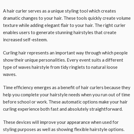
A hair curler serves as a unique styling tool which creates
dramatic changes to your hair. These tools quickly create volume
texture while adding elegant flair to your hair. The right curler
enables users to generate stunning hairstyles that create
increased self-esteem.
Curling hair represents an important way through which people
show their unique personalities. Every event suits a different
type of waves hairstyle from tidy ringlets to natural loose
waves.
Time efficiency emerges as a benefit of hair curlers because they
help you complete your hairstyle needs when you run out of time
before school or work. These automatic options make your hair
curling experience both fast and absolutely straightforward.
These devices will improve your appearance when used for
styling purposes as well as showing flexible hairstyle options.