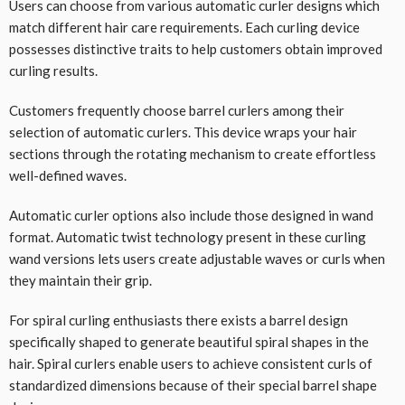
Users can choose from various automatic curler designs which
match different hair care requirements. Each curling device
possesses distinctive traits to help customers obtain improved
curling results.
Customers frequently choose barrel curlers among their
selection of automatic curlers. This device wraps your hair
sections through the rotating mechanism to create effortless
well-defined waves.
Automatic curler options also include those designed in wand
format. Automatic twist technology present in these curling
wand versions lets users create adjustable waves or curls when
they maintain their grip.
For spiral curling enthusiasts there exists a barrel design
specifically shaped to generate beautiful spiral shapes in the
hair. Spiral curlers enable users to achieve consistent curls of
standardized dimensions because of their special barrel shape