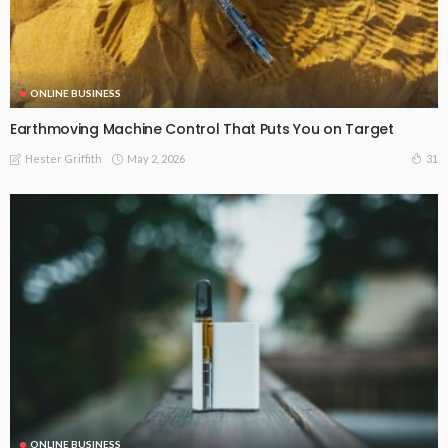
ONLINE BUSINESS
Earthmoving Machine Control That Puts You on Target
May 2, 2026
31
Hester Griffith
ONLINE BUSINESS