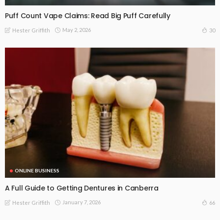
Puff Count Vape Claims: Read Big Puff Carefully
May 2, 2026
30
Hester Griffith
ONLINE BUSINESS
A Full Guide to Getting Dentures in Canberra
January 7, 2026
66
Hester Griffith