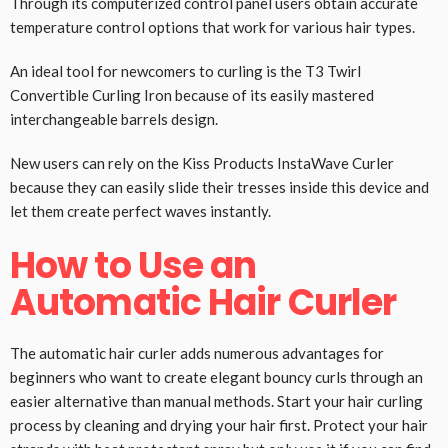
Through its computerized control panel users obtain accurate
temperature control options that work for various hair types.
An ideal tool for newcomers to curling is the T3 Twirl
Convertible Curling Iron because of its easily mastered
interchangeable barrels design.
New users can rely on the Kiss Products InstaWave Curler
because they can easily slide their tresses inside this device and
let them create perfect waves instantly.
How to Use an
Automatic Hair Curler
The automatic hair curler adds numerous advantages for
beginners who want to create elegant bouncy curls through an
easier alternative than manual methods. Start your hair curling
process by cleaning and drying your hair first. Protect your hair