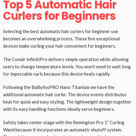
Top 5 Automatic Hair
Curlers for Beginners
Selecting the best automatic hair curlers for beginner use
becomes an overwhelming process. These five exceptional
devices make curling your hair convenient for beginners.
The Conair InfinitiPro delivers simple operation while allowing
users to change temperature levels. You won’t need to wait long
for impeccable curls because this device heats rapidly.
Following the BaBylissPRO Nano Titanium we have the
additional automatic hair curler. The device evenly distributes
heat for quick and easy styling. The lightweight design together
with its easy handling functions ideally serve beginners.
Safety takes center stage with the Remington Pro 1” Curling
Wand because it incorporates an automatic shutoff system.