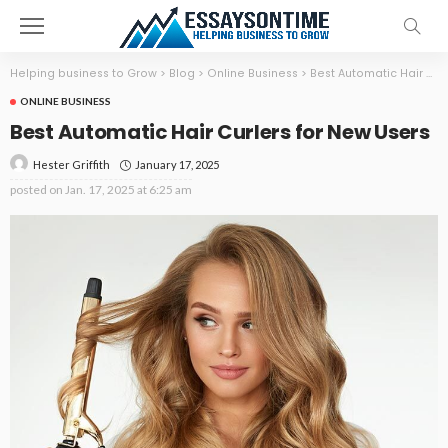
Helping business to Grow
>
Blog
>
Online Business
>
Best Automatic Hair Curlers for New Users
ONLINE BUSINESS
Best Automatic Hair Curlers for New Users
January 17, 2025
Hester Griffith
posted on
Jan. 17, 2025 at 6:25 am