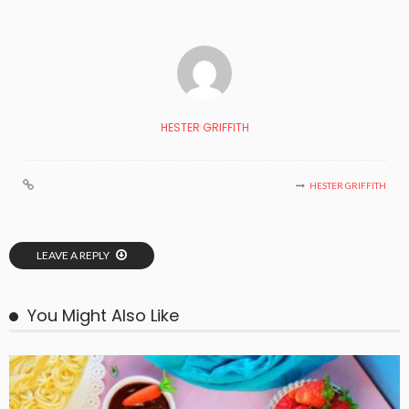
HESTER GRIFFITH
HESTER GRIFFITH
LEAVE A REPLY
You Might Also Like