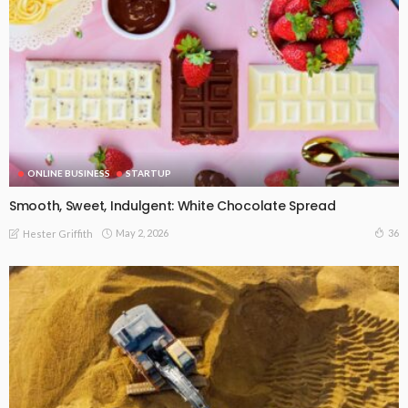
ONLINE BUSINESS
STARTUP
Smooth, Sweet, Indulgent: White Chocolate Spread
May 2, 2026
36
Hester Griffith