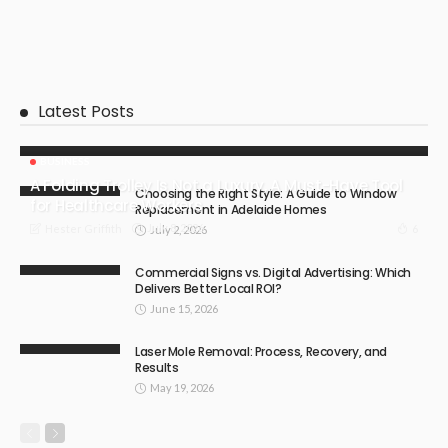
Latest Posts
BUSINESS
A Folding Trolley Is Not a Luxury, A Must-Have Tool
Choosing the Right Style: A Guide to Window
for Healthcare Workers
Replacement in Adelaide Homes
July 8, 2026
6
Hester Griffith
July 2, 2026
Commercial Signs vs. Digital Advertising: Which
Delivers Better Local ROI?
June 15, 2026
Laser Mole Removal: Process, Recovery, and
Results
May 19, 2026