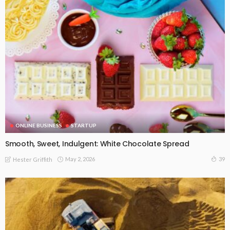
ONLINE BUSINESS
STARTUP
Smooth, Sweet, Indulgent: White Chocolate Spread
May 2, 2026
39
Hester Griffith