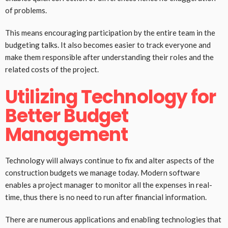
of problems.
This means encouraging participation by the entire team in the
budgeting talks. It also becomes easier to track everyone and
make them responsible after understanding their roles and the
related costs of the project.
Utilizing Technology for
Better Budget
Management
Technology will always continue to fix and alter aspects of the
construction budgets we manage today. Modern software
enables a project manager to monitor all the expenses in real-
time, thus there is no need to run after financial information.
There are numerous applications and enabling technologies that