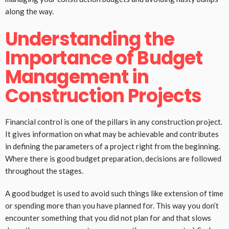
along the way.
Understanding the
Importance of Budget
Management in
Construction Projects
Financial control is one of the pillars in any construction project.
It gives information on what may be achievable and contributes
in defining the parameters of a project right from the beginning.
Where there is good budget preparation, decisions are followed
throughout the stages.
A good budget is used to avoid such things like extension of time
or spending more than you have planned for. This way you don’t
encounter something that you did not plan for and that slows