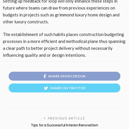
Setting up feedback for loop will only enhance these steps in
future where teams can draw from previous experiences on
budgets in projects such as grimmond luxury home design and
other luxury constructs.
The establishment of such habits places construction budgeting
processes in a more efficient and methodical plane thus spanning
a clear path to better project delivery without necessarily
influencing quality and or design intentions.
SHARE ON FACEBOOK
SHARE ON TWITTER
PREVIOUS ARTICLE
Tips for a Successful Interior Renovation