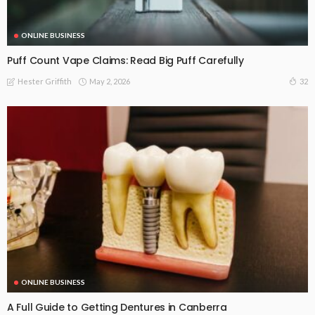
ONLINE BUSINESS
Puff Count Vape Claims: Read Big Puff Carefully
May 2, 2026
32
Hester Griffith
ONLINE BUSINESS
A Full Guide to Getting Dentures in Canberra