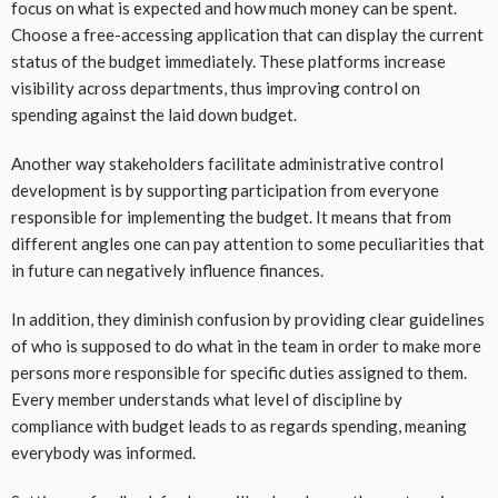
focus on what is expected and how much money can be spent.
Choose a free-accessing application that can display the current
status of the budget immediately. These platforms increase
visibility across departments, thus improving control on
spending against the laid down budget.
Another way stakeholders facilitate administrative control
development is by supporting participation from everyone
responsible for implementing the budget. It means that from
different angles one can pay attention to some peculiarities that
in future can negatively influence finances.
In addition, they diminish confusion by providing clear guidelines
of who is supposed to do what in the team in order to make more
persons more responsible for specific duties assigned to them.
Every member understands what level of discipline by
compliance with budget leads to as regards spending, meaning
everybody was informed.