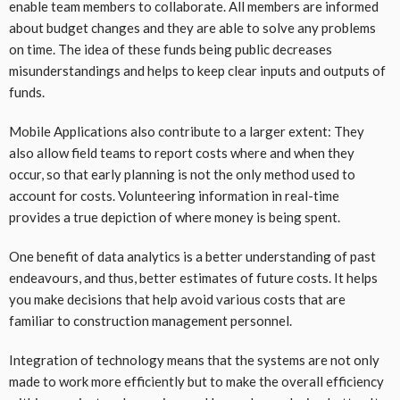
enable team members to collaborate. All members are informed
about budget changes and they are able to solve any problems
on time. The idea of these funds being public decreases
misunderstandings and helps to keep clear inputs and outputs of
funds.
Mobile Applications also contribute to a larger extent: They
also allow field teams to report costs where and when they
occur, so that early planning is not the only method used to
account for costs. Volunteering information in real-time
provides a true depiction of where money is being spent.
One benefit of data analytics is a better understanding of past
endeavours, and thus, better estimates of future costs. It helps
you make decisions that help avoid various costs that are
familiar to construction management personnel.
Integration of technology means that the systems are not only
made to work more efficiently but to make the overall efficiency