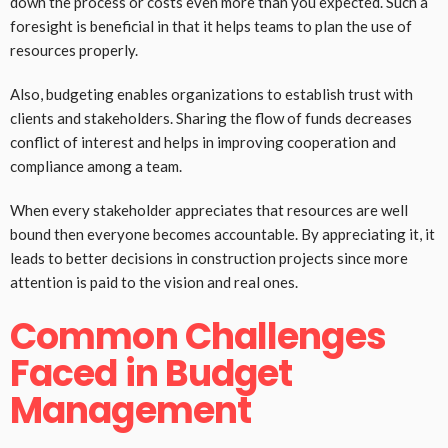
down the process or costs even more than you expected. Such a
foresight is beneficial in that it helps teams to plan the use of
resources properly.
Also, budgeting enables organizations to establish trust with
clients and stakeholders. Sharing the flow of funds decreases
conflict of interest and helps in improving cooperation and
compliance among a team.
When every stakeholder appreciates that resources are well
bound then everyone becomes accountable. By appreciating it, it
leads to better decisions in construction projects since more
attention is paid to the vision and real ones.
Common Challenges
Faced in Budget
Management