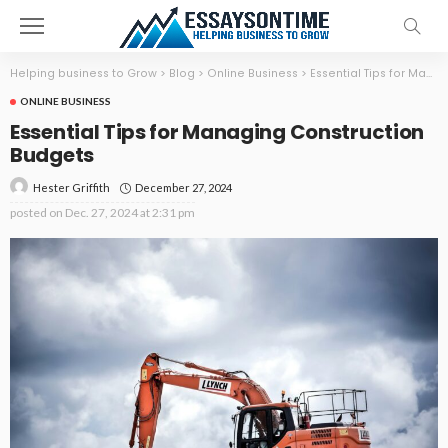
Helping business to Grow
>
Blog
>
Online Business
>
Essential Tips for Managing Construction Budgets
ONLINE BUSINESS
Essential Tips for Managing Construction
Budgets
December 27, 2024
Hester Griffith
posted on
Dec. 27, 2024 at 2:31 pm