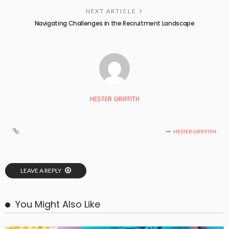
NEXT ARTICLE
Navigating Challenges in the Recruitment Landscape
HESTER GRIFFITH
HESTER GRIFFITH
LEAVE A REPLY
You Might Also Like