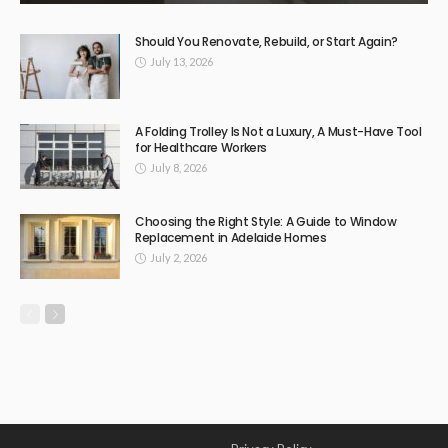
Should You Renovate, Rebuild, or Start Again?
July 13, 2026
A Folding Trolley Is Not a Luxury, A Must-Have Tool
for Healthcare Workers
July 8, 2026
Choosing the Right Style: A Guide to Window
Replacement in Adelaide Homes
July 2, 2026