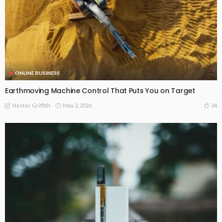
ONLINE BUSINESS
Earthmoving Machine Control That Puts You on Target
May 2, 2026
34
Hester Griffith