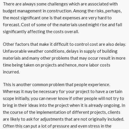
There are always some challenges which are associated with
budget management in construction. Among the risks, perhaps,
the most significant one is that expenses are very hard to
forecast. Cost of some of the materials used might rise and fall
significantly affecting the costs overall.
Other factors that make it difficult to control cost are also delay.
Unfavorable weather conditions, delays in supply of building
materials and many other problems that may occur result in more
time being taken on projects and hence, more labor costs
incurred.
This is another common problem that people experience.
Whereas it may be necessary for your project to have a certain
scope initially, you can never know if other people will not try to
bring in their ideas into the project when it is already ongoing. In
the course of the implementation of different projects, clients
are likely to ask for adjustments that are not originally included.
Often this can put a lot of pressure and even stress in the