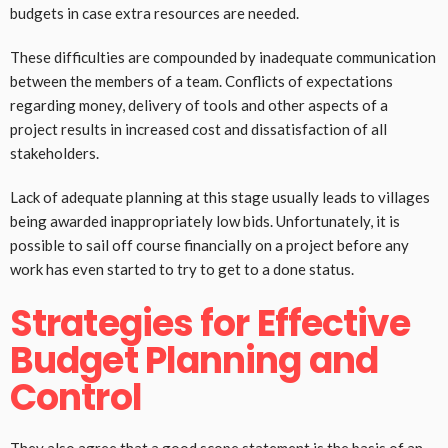
budgets in case extra resources are needed.
These difficulties are compounded by inadequate communication
between the members of a team. Conflicts of expectations
regarding money, delivery of tools and other aspects of a
project results in increased cost and dissatisfaction of all
stakeholders.
Lack of adequate planning at this stage usually leads to villages
being awarded inappropriately low bids. Unfortunately, it is
possible to sail off course financially on a project before any
work has even started to try to get to a done status.
Strategies for Effective
Budget Planning and
Control