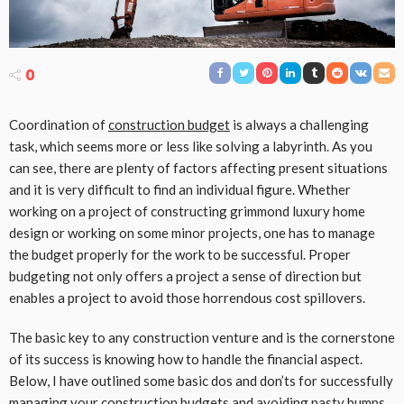
0
Coordination of
construction budget
is always a challenging
task, which seems more or less like solving a labyrinth. As you
can see, there are plenty of factors affecting present situations
and it is very difficult to find an individual figure. Whether
working on a project of constructing grimmond luxury home
design or working on some minor projects, one has to manage
the budget properly for the work to be successful. Proper
budgeting not only offers a project a sense of direction but
enables a project to avoid those horrendous cost spillovers.
The basic key to any construction venture and is the cornerstone
of its success is knowing how to handle the financial aspect.
Below, I have outlined some basic dos and don’ts for successfully
managing your construction budgets and avoiding nasty bumps