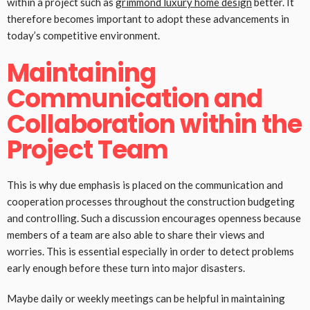
within a project such as
grimmond luxury home design
better. It
therefore becomes important to adopt these advancements in
today’s competitive environment.
Maintaining
Communication and
Collaboration within the
Project Team
This is why due emphasis is placed on the communication and
cooperation processes throughout the construction budgeting
and controlling. Such a discussion encourages openness because
members of a team are also able to share their views and
worries. This is essential especially in order to detect problems
early enough before these turn into major disasters.
Maybe daily or weekly meetings can be helpful in maintaining