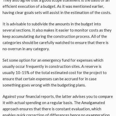
They also agree that a good scope statement is the basis of an
efficient execution of a budget. As it was mentioned earlier,
having clear goals sets will assist in the estimation of the costs.
It is advisable to subdivide the amounts in the budget into
several sections. It also makes it easier to monitor costs as they
keep accumulating during the construction process. All of the
categories should be carefully watched to ensure that there is
no overrun in any category.
Set some option for an emergency fund for expenses which
usually occur frequently in construction sites. A reserve is
usually 10-15% of the total estimated cost for the project to
ensure that certain expenses can be accrued for in case
something goes wrong with the budgeting plans.
Against your financial reports, the latter advises you to compare
it with actual spending on a regular basis. The Amalgamated
approach ensures that there is constant evaluation, which
enables quick correction of differences hence no exaggeration