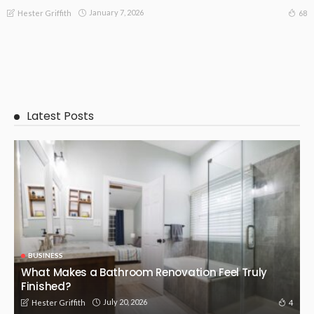
January 7, 2026
68
Hester Griffith
Latest Posts
BUSINESS
What Makes a Bathroom Renovation Feel Truly
Finished?
July 20, 2026
4
Hester Griffith