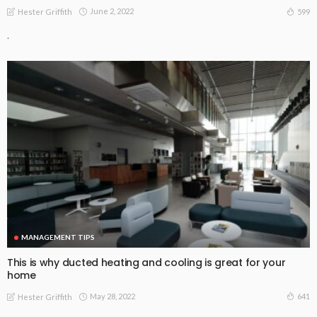
June 2, 2022
599
Hester Griffith
.
MANAGEMENT TIPS
This is why ducted heating and cooling is great for your
home
May 28, 2022
641
Hester Griffith