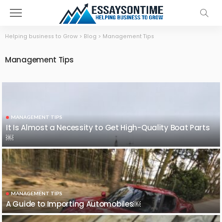
Helping business to Grow
>
Blog
>
Management Tips
Management Tips
MANAGEMENT TIPS
It Is Almost a Necessity to Get High-Quality Boat Parts
￼
MANAGEMENT TIPS
A Guide to Importing Automobiles￼