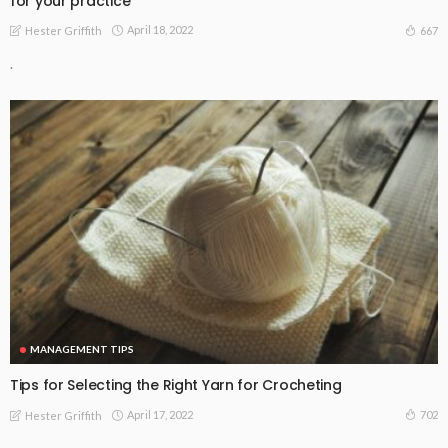
for your practice
April 18, 2022
667
Hester Griffith
.
MANAGEMENT TIPS
Tips for Selecting the Right Yarn for Crocheting
April 17, 2022
702
Hester Griffith