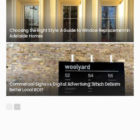
Choosing the Right Style: A Guide to Window Replacement in
Adelaide Homes
Commercial Signs vs. Digital Advertising: Which Delivers
Better Local ROI?