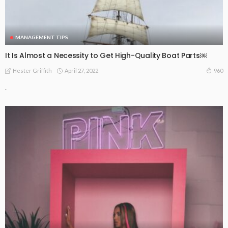
MANAGEMENT TIPS
It Is Almost a Necessity to Get High-Quality Boat Parts￼
April 27, 2022
960
Hester Griffith
.