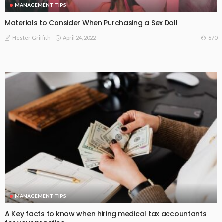
MANAGEMENT TIPS
Materials to Consider When Purchasing a Sex Doll
April 24, 2022
670
Hester Griffith
.
MANAGEMENT TIPS
A Key facts to know when hiring medical tax accountants