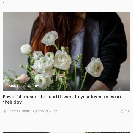
.
MANAGEMENT TIPS
Powerful reasons to send flowers to your loved ones on
their day!
May 24, 2022
608
Hester Griffith
.