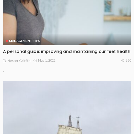
MANAGEMENT TIPS
A personal guide: improving and maintaining our feet health
May 1, 2022
680
Hester Griffith
.