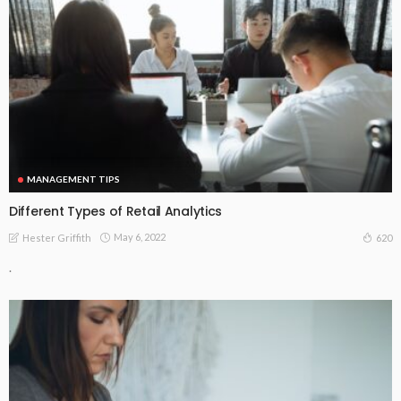
MANAGEMENT TIPS
Different Types of Retail Analytics
May 6, 2022
620
Hester Griffith
.