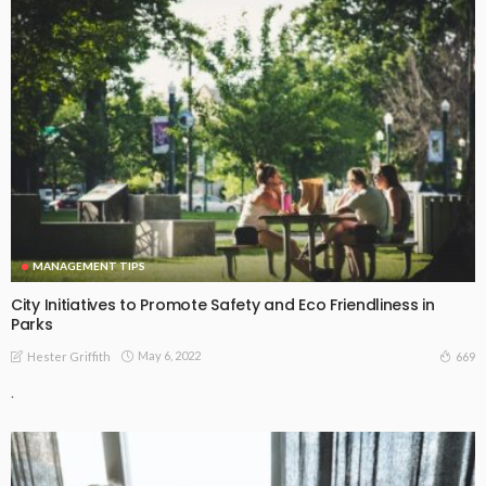
MANAGEMENT TIPS
City Initiatives to Promote Safety and Eco Friendliness in
Parks
May 6, 2022
669
Hester Griffith
.