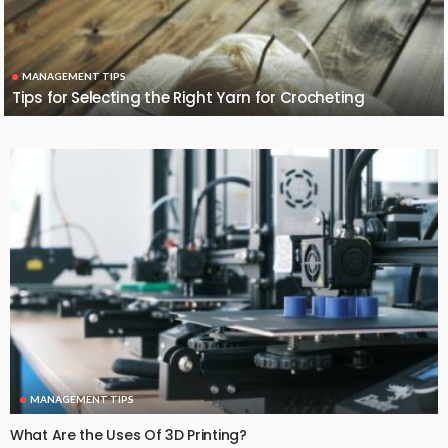
MANAGEMENT TIPS
Tips for Selecting the Right Yarn for Crocheting
MANAGEMENT TIPS
What Are the Uses Of 3D Printing?