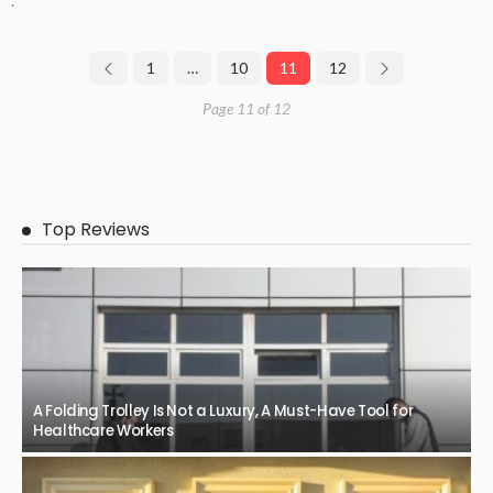
.
1
…
10
11
12
Page 11 of 12
Top Reviews
A Folding Trolley Is Not a Luxury, A Must-Have Tool for
Healthcare Workers